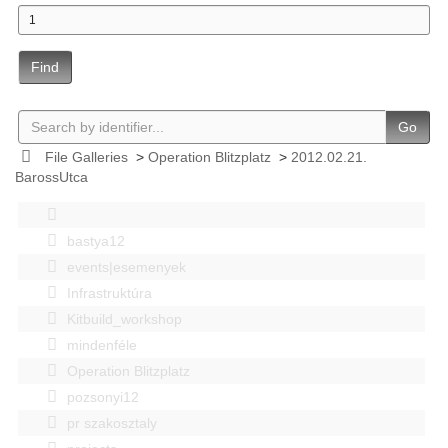
Find
Go
File Galleries
>
Operation Blitzplatz
>
2012.02.21.
BarossUtca
bastya12
events|esemenyek
Infrastruktúra
Kitbuild_workshop
mindenféle
Operation Blitzplatz
pozsonyi12
pr szakosztaly