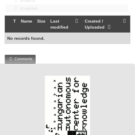
projects
projektek
T
Name
Size
Last
Created /
modified
Uploaded
No records found.
Comments