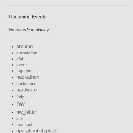
Upcoming Events
No records to display
arduino
burnstation
c64
event
fogashaz
hackathon
hacksense
hardware
hely
hw
hw_leltár
intro
manifest
operationblitzplatz