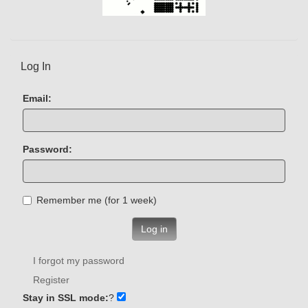
Log In
Email:
Password:
Remember me (for 1 week)
Log in
I forgot my password
Register
Stay in SSL mode:
?