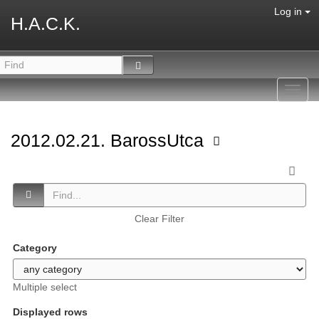
Log in
H.A.C.K.
Toggl
navig
2012.02.21. BarossUtca
Clear Filter
Category
Multiple select
Displayed rows