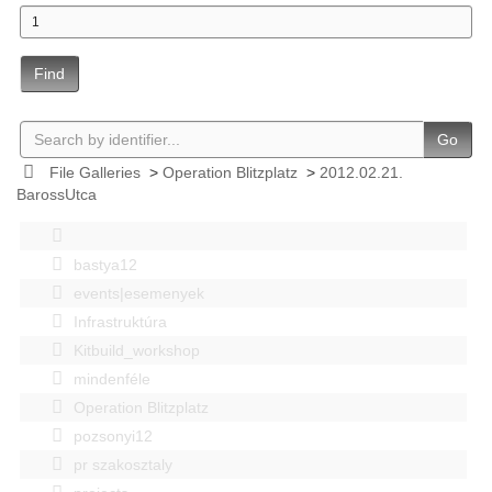
Find
Go
File Galleries
>
Operation Blitzplatz
>
2012.02.21.
BarossUtca
bastya12
events|esemenyek
Infrastruktúra
Kitbuild_workshop
mindenféle
Operation Blitzplatz
pozsonyi12
pr szakosztaly