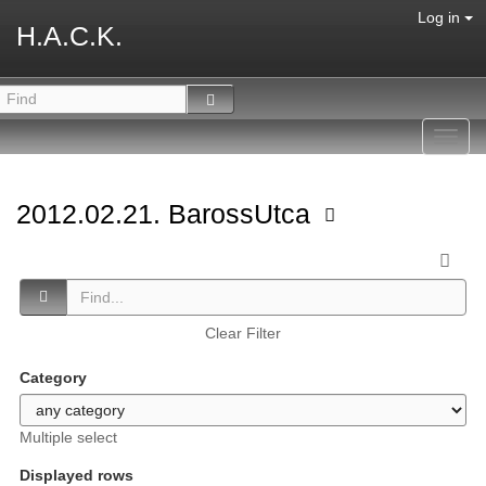
Log in
H.A.C.K.
Toggl
navig
2012.02.21. BarossUtca
Clear Filter
Category
Multiple select
Displayed rows