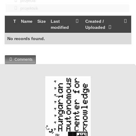
projects
projektek
T
Name
Size
Last
Created /
modified
Uploaded
No records found.
Comments