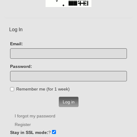
Log In
Email:
Password:
Remember me (for 1 week)
Log in
I forgot my password
Register
Stay in SSL mode:
?