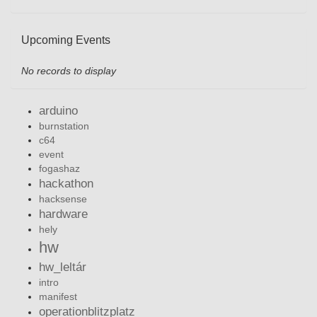
Upcoming Events
No records to display
arduino
burnstation
c64
event
fogashaz
hackathon
hacksense
hardware
hely
hw
hw_leltár
intro
manifest
operationblitzplatz