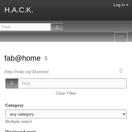
Log in
H.A.C.K.
Toggl
navig
fab@home
[http://hsbp.org/3d-printer]
Clear Filter
Category
Multiple select
Displayed rows