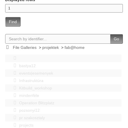
Find
Go
File Galleries
>
projektek
>
fab@home
bastya12
events|esemenyek
Infrastruktúra
Kitbuild_workshop
mindenféle
Operation Blitzplatz
pozsonyi12
pr szakosztaly
projects