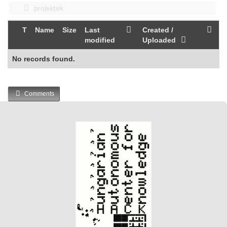
projektek
T
Name
Size
Last
Created /
modified
Uploaded
No records found.
Comments