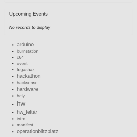
Upcoming Events
No records to display
arduino
burnstation
c64
event
fogashaz
hackathon
hacksense
hardware
hely
hw
hw_leltár
intro
manifest
operationblitzplatz