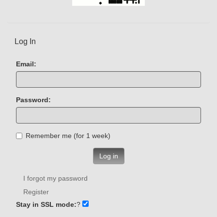
Log In
Email:
Password:
Remember me (for 1 week)
Log in
I forgot my password
Register
Stay in SSL mode:
?