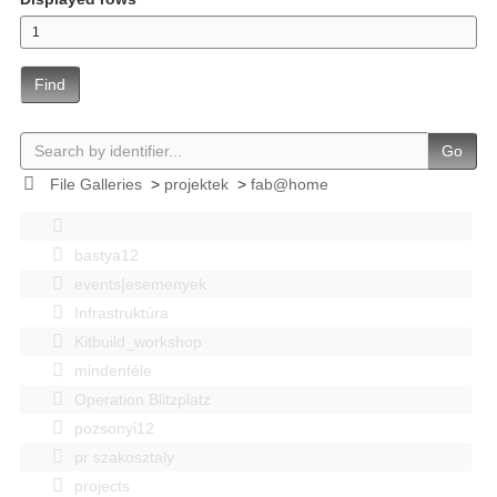
Find
Go
File Galleries
>
projektek
>
fab@home
bastya12
events|esemenyek
Infrastruktúra
Kitbuild_workshop
mindenféle
Operation Blitzplatz
pozsonyi12
pr szakosztaly
projects