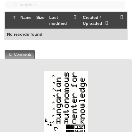
projektek
T
Name
Size
Last
Created /
modified
Uploaded
No records found.
Comments