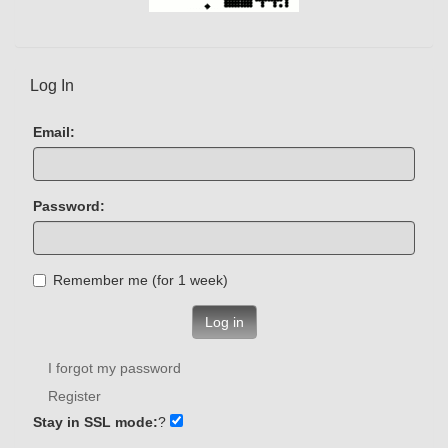
Log In
Email:
Password:
Remember me (for 1 week)
Log in
I forgot my password
Register
Stay in SSL mode:
?