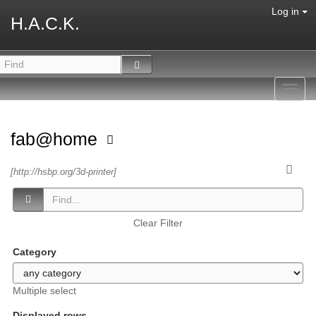
Log in
H.A.C.K.
Toggl
navig
fab@home
[http://hsbp.org/3d-printer]
Clear Filter
Category
Multiple select
Displayed rows