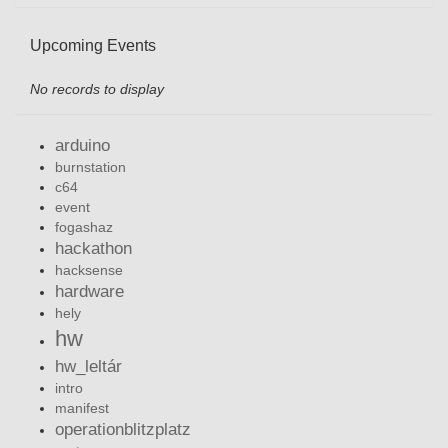
Upcoming Events
No records to display
arduino
burnstation
c64
event
fogashaz
hackathon
hacksense
hardware
hely
hw
hw_leltár
intro
manifest
operationblitzplatz