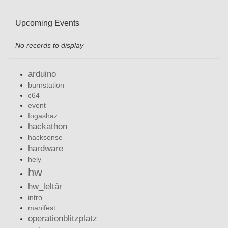
Upcoming Events
No records to display
arduino
burnstation
c64
event
fogashaz
hackathon
hacksense
hardware
hely
hw
hw_leltár
intro
manifest
operationblitzplatz