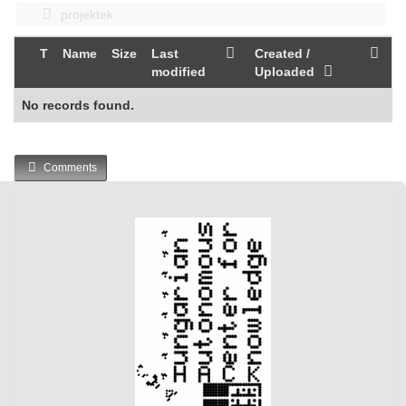
projektek
T
Name
Size
Last
Created /
modified
Uploaded
No records found.
Comments