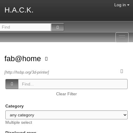
Log in
H.A.C.K.
Toggl
navig
fab@home
[http://hsbp.org/3d-printer]
Clear Filter
Category
Multiple select
Displayed rows