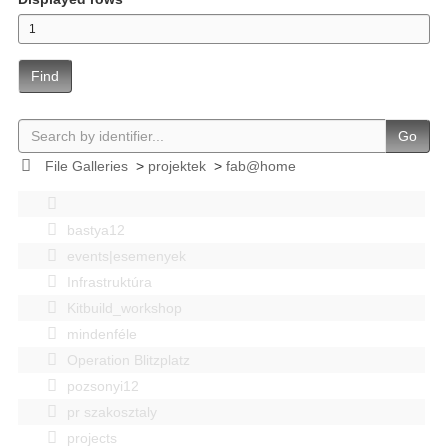
Find
Go
File Galleries
>
projektek
>
fab@home
bastya12
events|esemenyek
Infrastruktúra
Kitbuild_workshop
mindenféle
Operation Blitzplatz
pozsonyi12
pr szakosztaly
projects