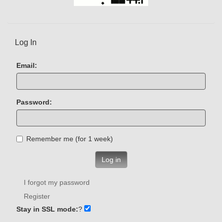
Log In
Email:
Password:
Remember me (for 1 week)
Log in
I forgot my password
Register
Stay in SSL mode:
?