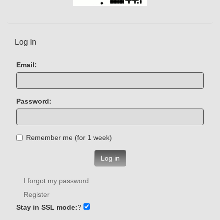
Log In
Email:
Password:
Remember me (for 1 week)
Log in
I forgot my password
Register
Stay in SSL mode:
?