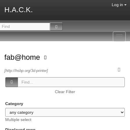
Log in
H.A.C.K.
Toggl
navig
fab@home
[http://hsbp.org/3d-printer]
Clear Filter
Category
Multiple select
Displayed rows