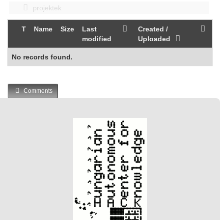
projektek
T
Name
Size
Last
Created /
modified
Uploaded
No records found.
Comments