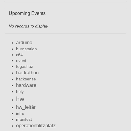
Upcoming Events
No records to display
arduino
burnstation
c64
event
fogashaz
hackathon
hacksense
hardware
hely
hw
hw_leltár
intro
manifest
operationblitzplatz