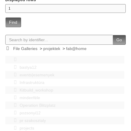
Find
Go
File Galleries
>
projektek
>
fab@home
bastya12
events|esemenyek
Infrastruktúra
Kitbuild_workshop
mindenféle
Operation Blitzplatz
pozsonyi12
pr szakosztaly
projects