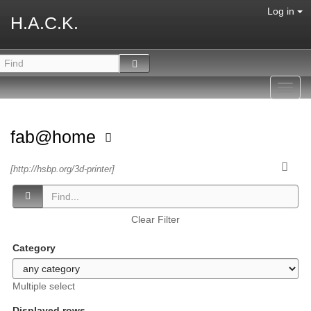
Log in
H.A.C.K.
Toggl
navig
fab@home
[http://hsbp.org/3d-printer]
Clear Filter
Category
Multiple select
Displayed rows