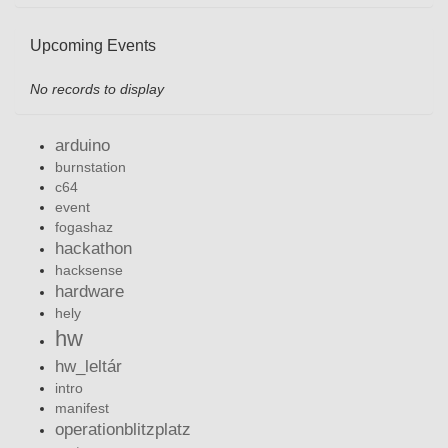
Upcoming Events
No records to display
arduino
burnstation
c64
event
fogashaz
hackathon
hacksense
hardware
hely
hw
hw_leltár
intro
manifest
operationblitzplatz