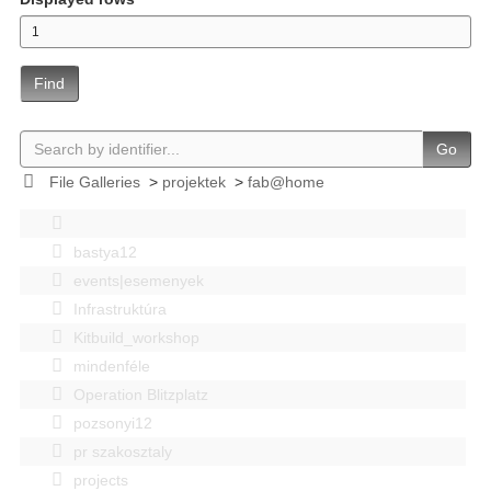
Find
Go
File Galleries
>
projektek
>
fab@home
bastya12
events|esemenyek
Infrastruktúra
Kitbuild_workshop
mindenféle
Operation Blitzplatz
pozsonyi12
pr szakosztaly
projects