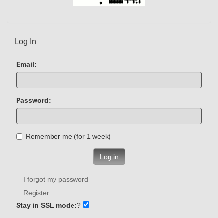
Log In
Email:
Password:
Remember me (for 1 week)
Log in
I forgot my password
Register
Stay in SSL mode:
?