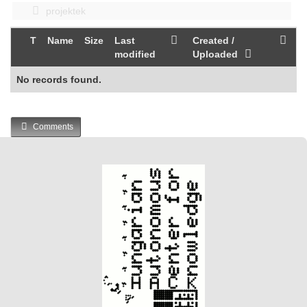
projektek
T
Name
Size
Last
Created /
modified
Uploaded
No records found.
Comments