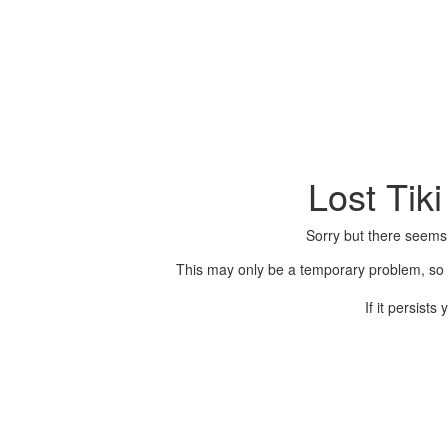
Lost Tik
Sorry but there seems
This may only be a temporary problem, so p
If it persist