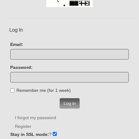
Log In
Email:
Password:
Remember me (for 1 week)
Log in
I forgot my password
Register
Stay in SSL mode:
?