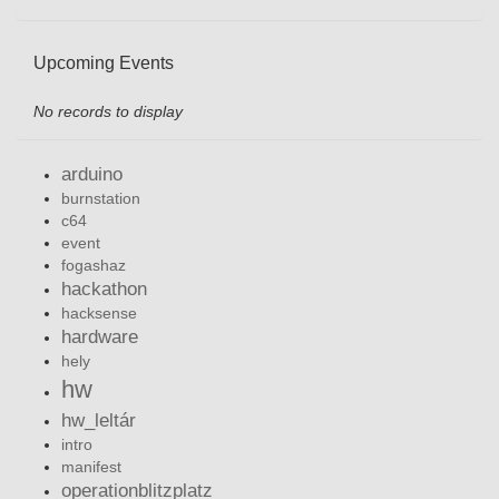
Upcoming Events
No records to display
arduino
burnstation
c64
event
fogashaz
hackathon
hacksense
hardware
hely
hw
hw_leltár
intro
manifest
operationblitzplatz