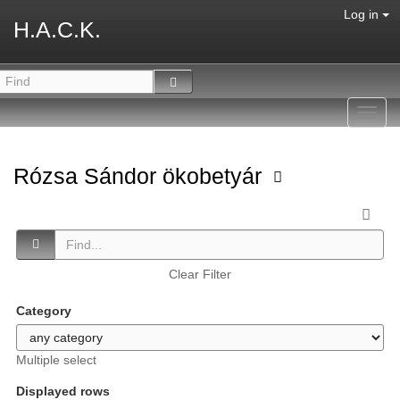
Log in
H.A.C.K.
Toggl
navig
Rózsa Sándor ökobetyár
Clear Filter
Category
Multiple select
Displayed rows