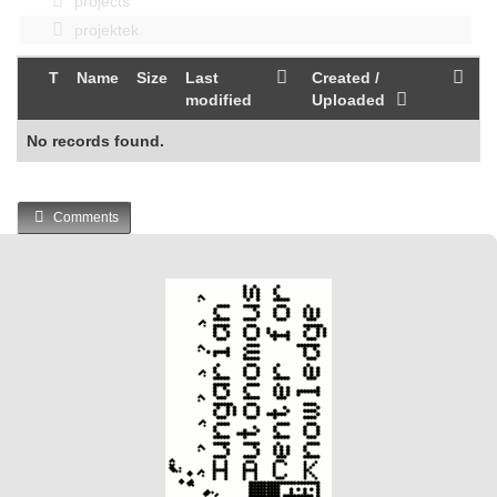
projects
projektek
T
Name
Size
Last
Created /
modified
Uploaded
No records found.
Comments