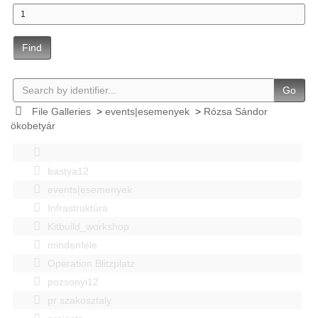
Find
Go
File Galleries
>
events|esemenyek
>
Rózsa Sándor
ökobetyár
bastya12
events|esemenyek
Infrastruktúra
Kitbuild_workshop
mindenféle
Operation Blitzplatz
pozsonyi12
pr szakosztaly