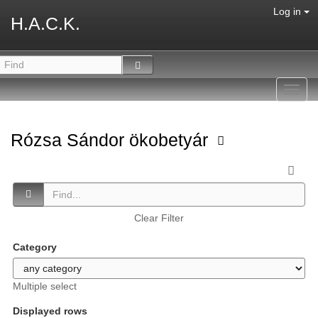
Log in
H.A.C.K.
Toggl
navig
Rózsa Sándor ökobetyár
Clear Filter
Category
Multiple select
Displayed rows