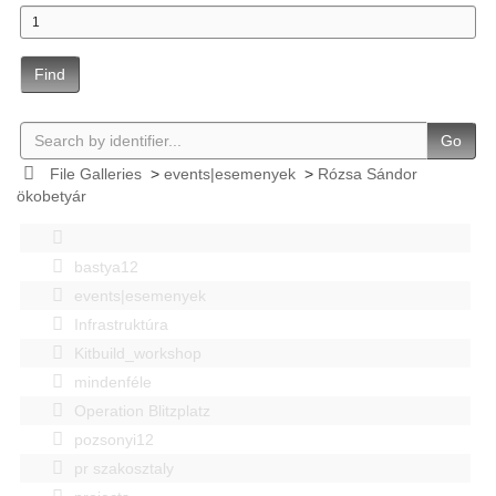
Find
Go
File Galleries
>
events|esemenyek
>
Rózsa Sándor
ökobetyár
bastya12
events|esemenyek
Infrastruktúra
Kitbuild_workshop
mindenféle
Operation Blitzplatz
pozsonyi12
pr szakosztaly