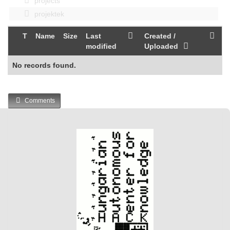
projects
projektek
T
Name
Size
Last
Created /
modified
Uploaded
No records found.
Comments