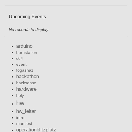
Upcoming Events
No records to display
arduino
burnstation
c64
event
fogashaz
hackathon
hacksense
hardware
hely
hw
hw_leltár
intro
manifest
operationblitzplatz