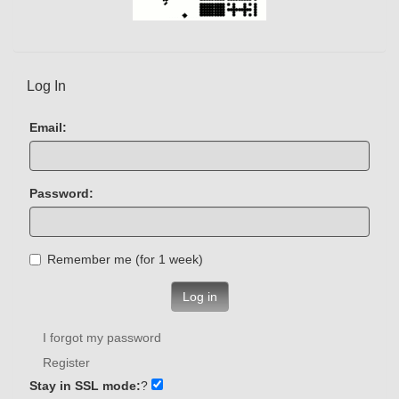
Log In
Email:
Password:
Remember me (for 1 week)
Log in
I forgot my password
Register
Stay in SSL mode:
?