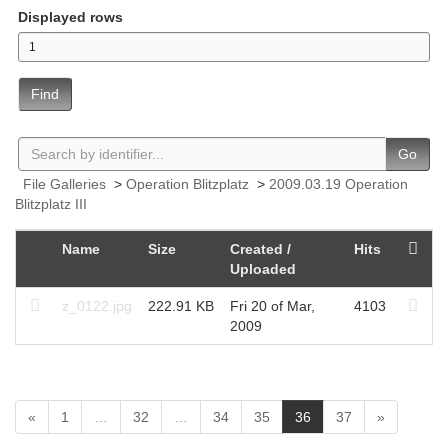
Displayed rows
Find
Go
File Galleries
>
Operation Blitzplatz
>
2009.03.19 Operation
Blitzplatz III
Name
Size
Created /
Hits
Uploaded
z_0122.jpg
222.91 KB
Fri 20 of Mar,
4103
2009
(
«
1
…
32
…
34
35
36
37
»
c