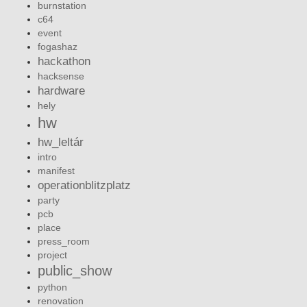
burnstation
c64
event
fogashaz
hackathon
hacksense
hardware
hely
hw
hw_leltár
intro
manifest
operationblitzplatz
party
pcb
place
press_room
project
public_show
python
renovation