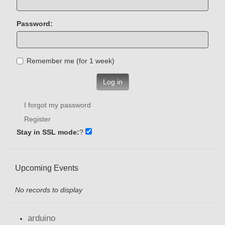
Password:
Remember me (for 1 week)
Log in
I forgot my password
Register
Stay in SSL mode:
?
Upcoming Events
No records to display
arduino