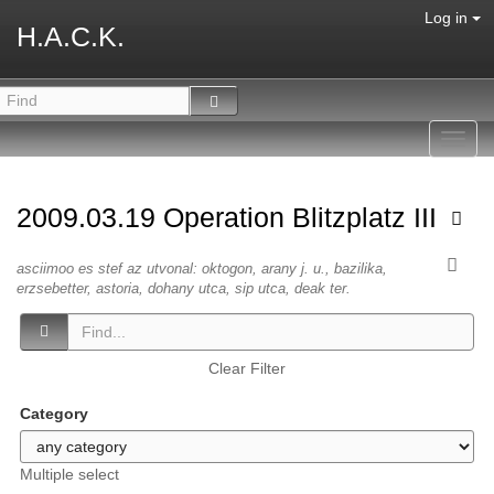
Log in
H.A.C.K.
Toggl
navig
2009.03.19 Operation Blitzplatz III
asciimoo es stef az utvonal: oktogon, arany j. u., bazilika,
erzsebetter, astoria, dohany utca, sip utca, deak ter.
Clear Filter
Category
Multiple select