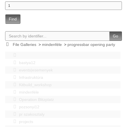
Find
Go
File Galleries
>
mindenféle
>
progressbar opening party
bastya12
events|esemenyek
Infrastruktúra
Kitbuild_workshop
mindenféle
Operation Blitzplatz
pozsonyi12
pr szakosztaly
projects