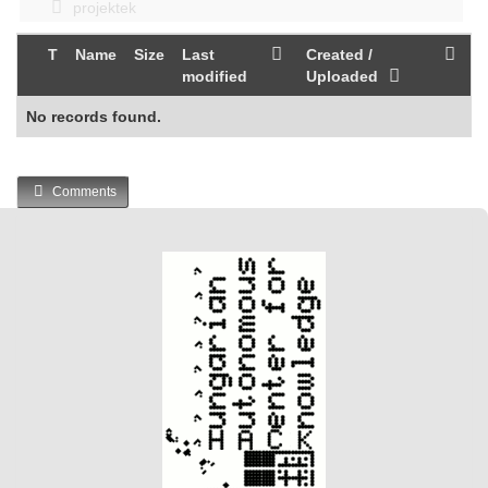
projektek
T
Name
Size
Last
Created /
modified
Uploaded
No records found.
Comments