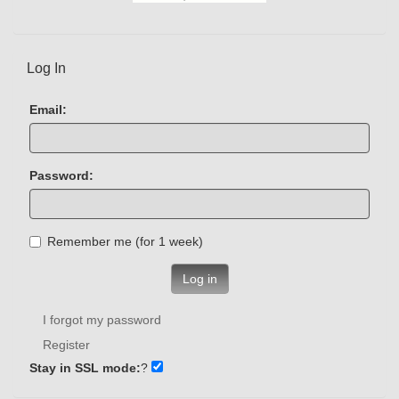
Log In
Email:
Password:
Remember me (for 1 week)
Log in
I forgot my password
Register
Stay in SSL mode:
?