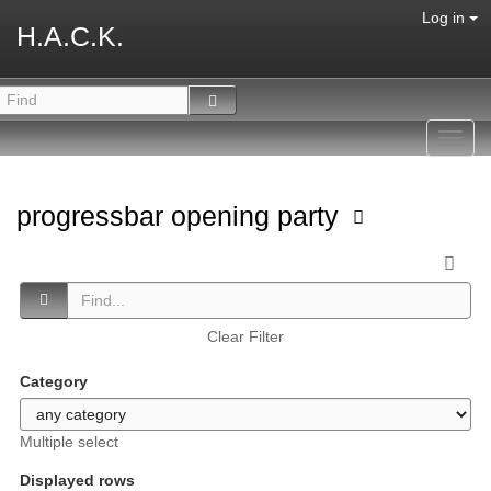
Log in
H.A.C.K.
Toggl
navig
progressbar opening party
Clear Filter
Category
Multiple select
Displayed rows