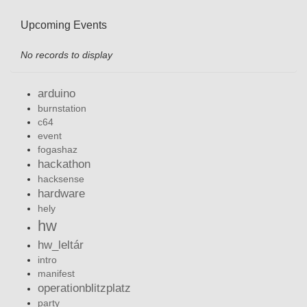
Upcoming Events
No records to display
arduino
burnstation
c64
event
fogashaz
hackathon
hacksense
hardware
hely
hw
hw_leltár
intro
manifest
operationblitzplatz
party