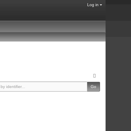
Log in
Go