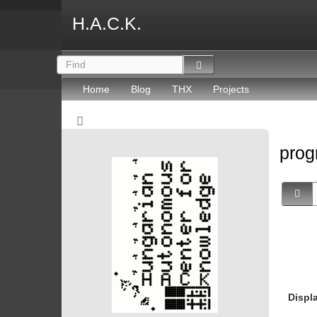
H.A.C.K.
Home
Blog
THX
Projects
prog
Displ