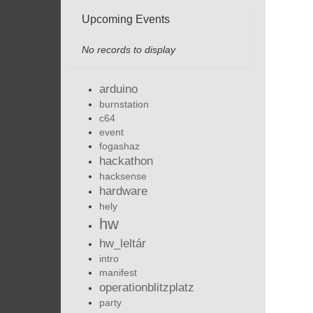
Upcoming Events
No records to display
arduino
burnstation
c64
event
fogashaz
hackathon
hacksense
hardware
hely
hw
hw_leltár
intro
manifest
operationblitzplatz
party