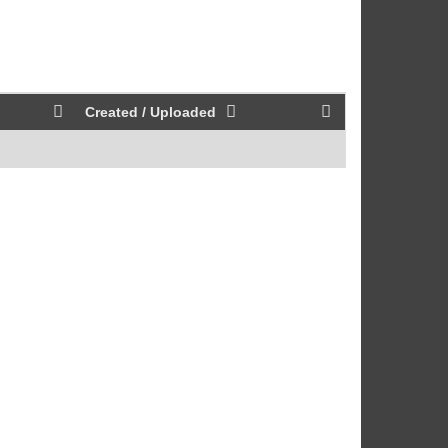
Created / Uploaded