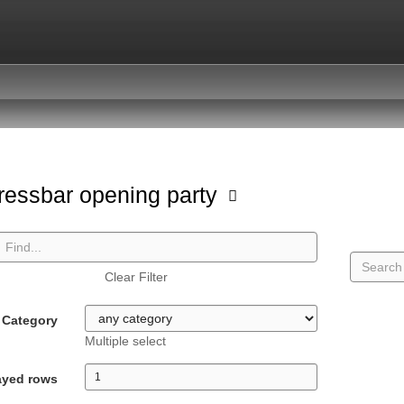
ressbar opening party
Clear Filter
Category
Multiple select
ayed rows