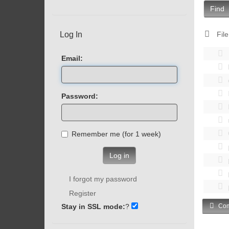
Find
Log In
File
Email:
Password:
Remember me (for 1 week)
Log in
I forgot my password
Register
Stay in SSL mode:
?
Com