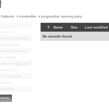
 Galleries
>
mindenféle
>
progressbar opening party
T
Name
Size
Last modified
bastya12
No records found.
events|esemenyek
Infrastruktúra
Kitbuild_workshop
mindenféle
Operation Blitzplatz
pozsonyi12
pr szakosztaly
projects
projektek
ments