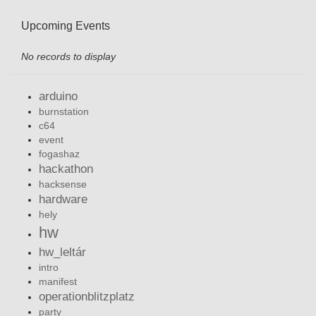
Upcoming Events
No records to display
arduino
burnstation
c64
event
fogashaz
hackathon
hacksense
hardware
hely
hw
hw_leltár
intro
manifest
operationblitzplatz
party