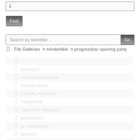
Find
Go
File Galleries
>
mindenféle
>
progressbar opening party
bastya12
events|esemenyek
Infrastruktúra
Kitbuild_workshop
mindenféle
Operation Blitzplatz
pozsonyi12
pr szakosztaly
projects