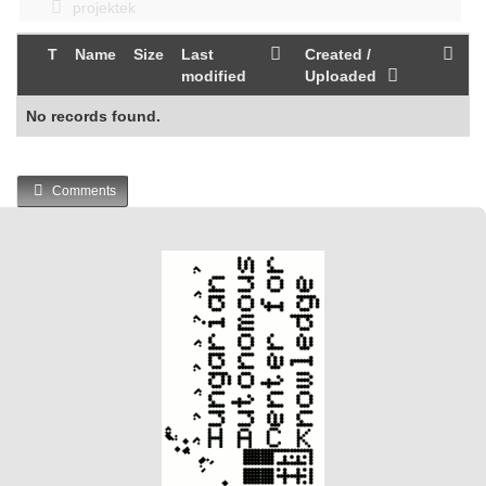
projektek
T
Name
Size
Last
Created /
modified
Uploaded
No records found.
Comments