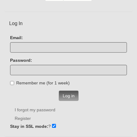
Log In
Email:
Password:
Remember me (for 1 week)
Log in
I forgot my password
Register
Stay in SSL mode:
?