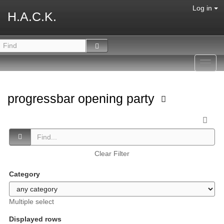
Log in
H.A.C.K.
Toggl
navig
progressbar opening party
Clear Filter
Category
Multiple select
Displayed rows