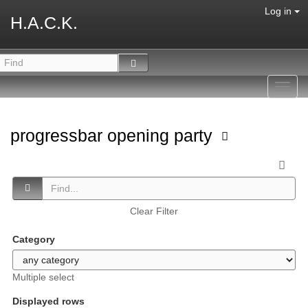
Log in
H.A.C.K.
Toggl
navig
progressbar opening party
Clear Filter
Category
Multiple select
Displayed rows