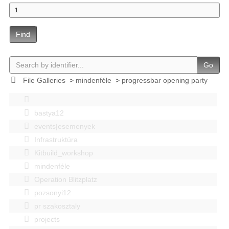
Find
Go
File Galleries
>
mindenféle
>
progressbar opening party
bastya12
events|esemenyek
Infrastruktúra
Kitbuild_workshop
mindenféle
Operation Blitzplatz
pozsonyi12
pr szakosztaly
projects