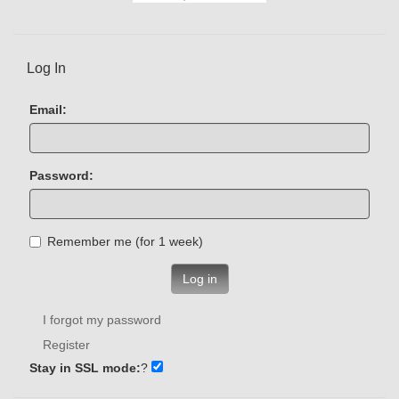
Log In
Email:
Password:
Remember me (for 1 week)
Log in
I forgot my password
Register
Stay in SSL mode:
?