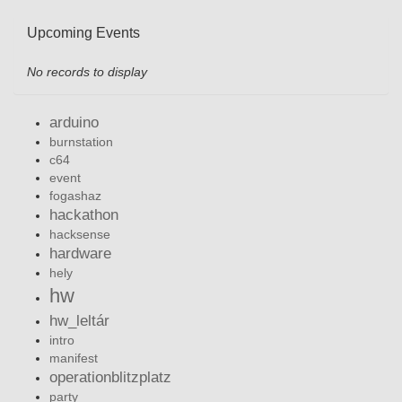
Upcoming Events
No records to display
arduino
burnstation
c64
event
fogashaz
hackathon
hacksense
hardware
hely
hw
hw_leltár
intro
manifest
operationblitzplatz
party