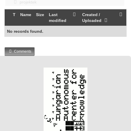
projektek
T
Name
Size
Last
Created /
modified
Uploaded
No records found.
Comments