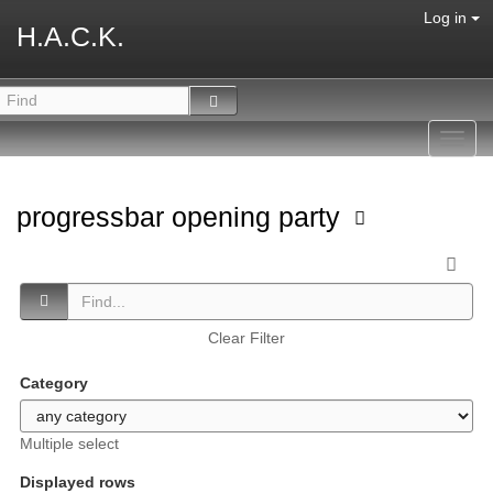
Log in
H.A.C.K.
Toggl
navig
progressbar opening party
Clear Filter
Category
Multiple select
Displayed rows