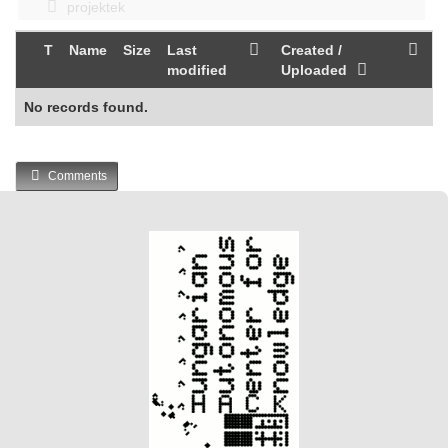
projektek
T
Name
Size
Last
Created /
modified
Uploaded
No records found.
Comments