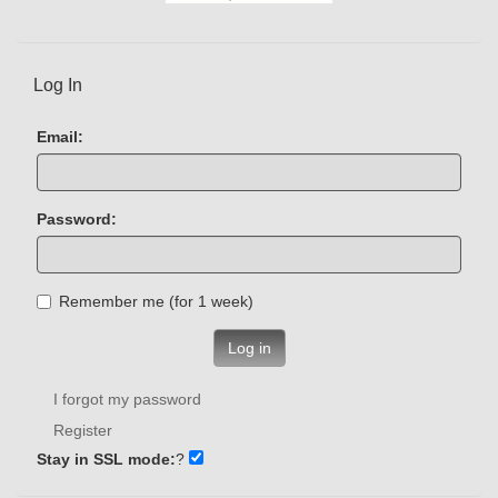
Log In
Email:
Password:
Remember me (for 1 week)
Log in
I forgot my password
Register
Stay in SSL mode:
?