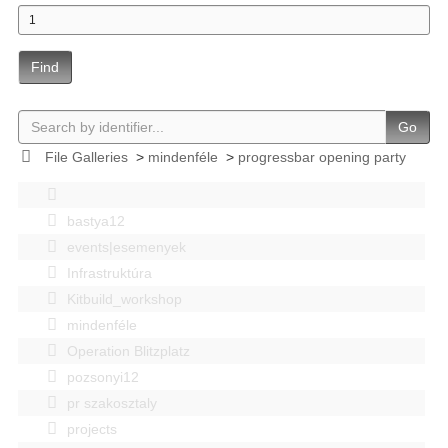
Find
Go
File Galleries
>
mindenféle
>
progressbar opening party
bastya12
events|esemenyek
Infrastruktúra
Kitbuild_workshop
mindenféle
Operation Blitzplatz
pozsonyi12
pr szakosztaly
projects