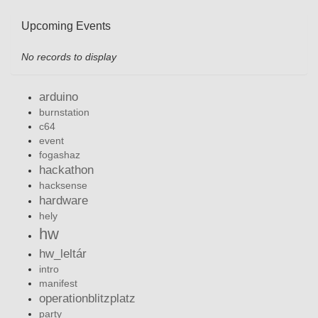
Upcoming Events
No records to display
arduino
burnstation
c64
event
fogashaz
hackathon
hacksense
hardware
hely
hw
hw_leltár
intro
manifest
operationblitzplatz
party