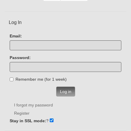
Log In
Email:
Password:
Remember me (for 1 week)
Log in
I forgot my password
Register
Stay in SSL mode:
?