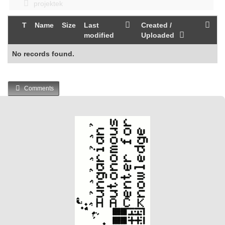
projektek
T
Name
Size
Last
Created /
modified
Uploaded
No records found.
Comments