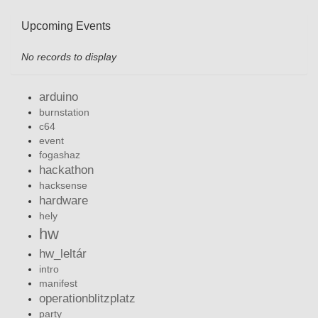
Upcoming Events
No records to display
arduino
burnstation
c64
event
fogashaz
hackathon
hacksense
hardware
hely
hw
hw_leltár
intro
manifest
operationblitzplatz
party