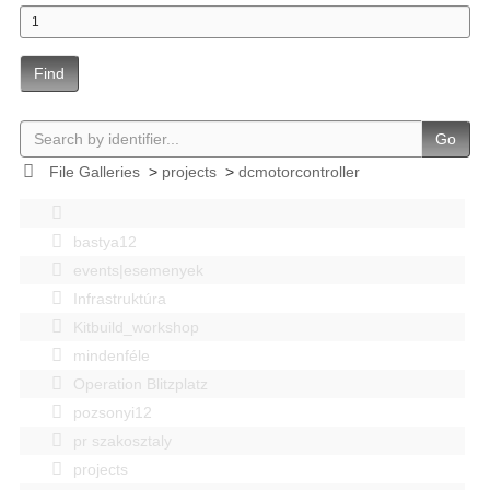
Find
Go
File Galleries
>
projects
>
dcmotorcontroller
bastya12
events|esemenyek
Infrastruktúra
Kitbuild_workshop
mindenféle
Operation Blitzplatz
pozsonyi12
pr szakosztaly
projects