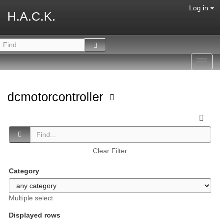
Log in
H.A.C.K.
Toggl
navig
dcmotorcontroller
Clear Filter
Category
Multiple select
Displayed rows