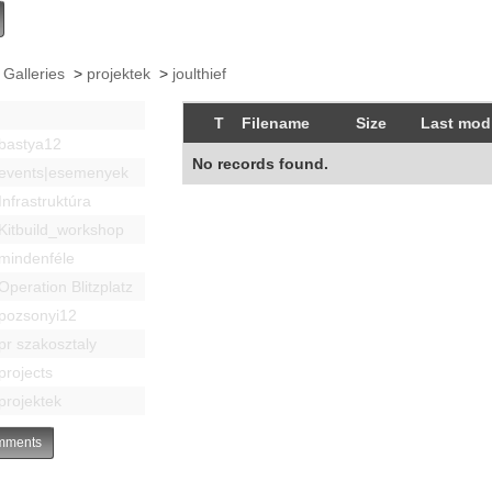
 Galleries
>
projektek
>
joulthief
T
Filename
Size
Last modi
bastya12
No records found.
events|esemenyek
Infrastruktúra
Kitbuild_workshop
mindenféle
Operation Blitzplatz
pozsonyi12
pr szakosztaly
projects
projektek
ments