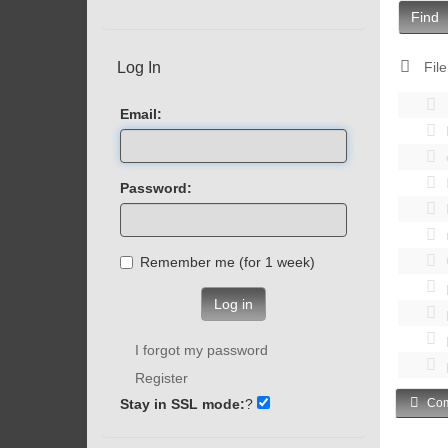
Find
Log In
File
Email:
Password:
Remember me (for 1 week)
Log in
I forgot my password
Register
Stay in SSL mode:
?
Com