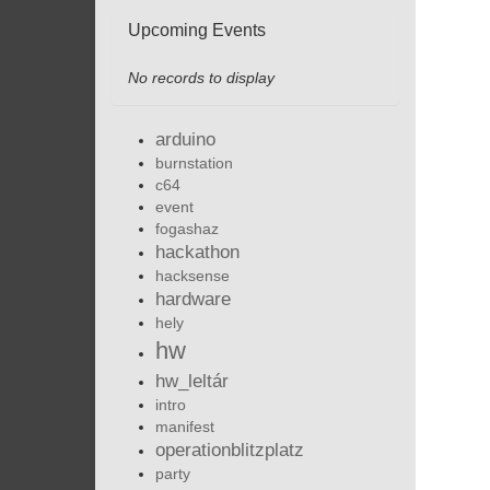
Upcoming Events
No records to display
arduino
burnstation
c64
event
fogashaz
hackathon
hacksense
hardware
hely
hw
hw_leltár
intro
manifest
operationblitzplatz
party