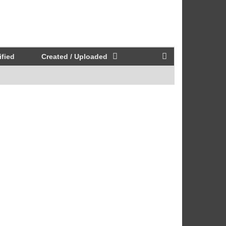
fied
Created / Uploaded