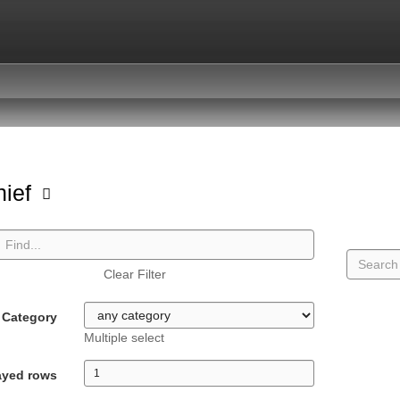
hief
Clear Filter
Category
Multiple select
ayed rows