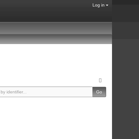
Log in
Go