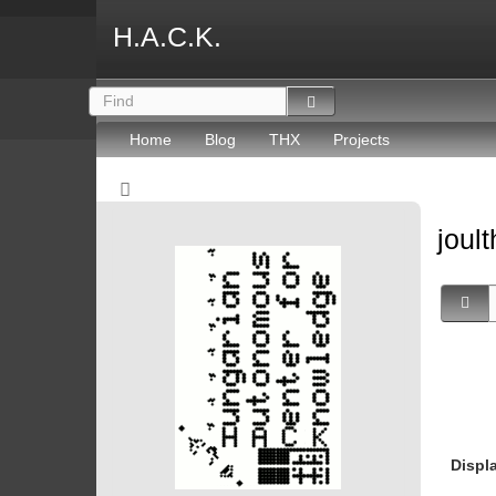
H.A.C.K.
Home
Blog
THX
Projects
joult
Displ