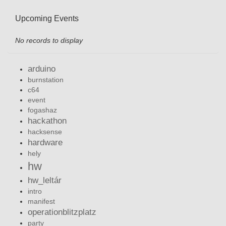
Upcoming Events
No records to display
arduino
burnstation
c64
event
fogashaz
hackathon
hacksense
hardware
hely
hw
hw_leltár
intro
manifest
operationblitzplatz
party