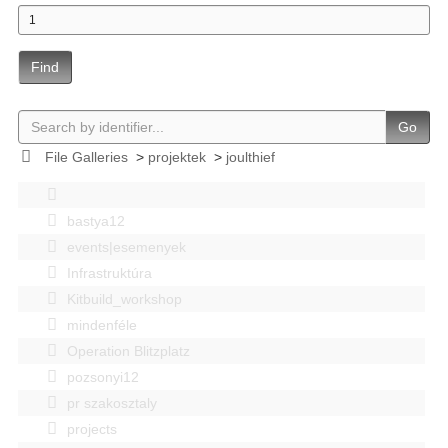
Find
Go
File Galleries
>
projektek
>
joulthief
bastya12
events|esemenyek
Infrastruktúra
Kitbuild_workshop
mindenféle
Operation Blitzplatz
pozsonyi12
pr szakosztaly
projects