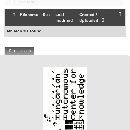
projektek
T
Filename
Size
Last
Created /
modified
Uploaded
No records found.
Comments