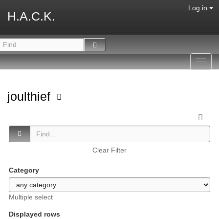
Log in
H.A.C.K.
Toggl
navig
joulthief
Clear Filter
Category
Multiple select
Displayed rows