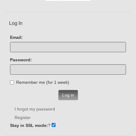
Log In
Email:
Password:
Remember me (for 1 week)
Log in
I forgot my password
Register
Stay in SSL mode:
?