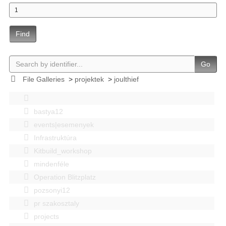
Find
Go
File Galleries
>
projektek
>
joulthief
bastya12
events|esemenyek
Infrastruktúra
Kitbuild_workshop
mindenféle
Operation Blitzplatz
pozsonyi12
pr szakosztaly
projects