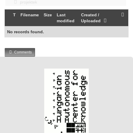
projektek
T
Filename
Size
Last
Created /
modified
Uploaded
No records found.
Comments