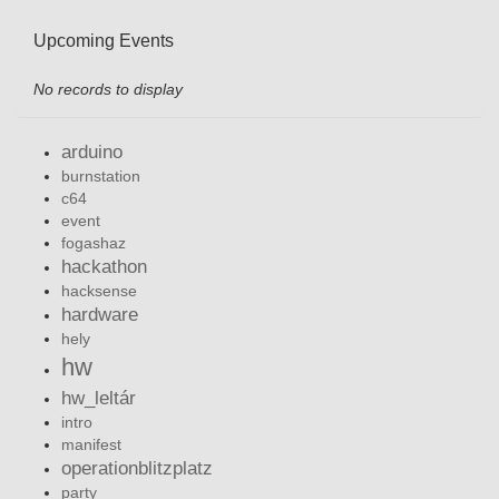
Upcoming Events
No records to display
arduino
burnstation
c64
event
fogashaz
hackathon
hacksense
hardware
hely
hw
hw_leltár
intro
manifest
operationblitzplatz
party