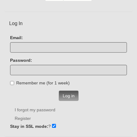
Log In
Email:
Password:
Remember me (for 1 week)
Log in
I forgot my password
Register
Stay in SSL mode:
?