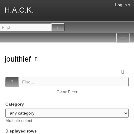
Log in
H.A.C.K.
Toggl
navig
joulthief
Clear Filter
Category
Multiple select
Displayed rows