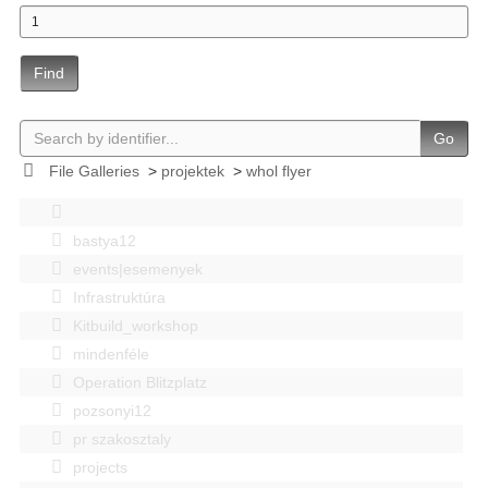
Find
Go
File Galleries
>
projektek
>
whol flyer
bastya12
events|esemenyek
Infrastruktúra
Kitbuild_workshop
mindenféle
Operation Blitzplatz
pozsonyi12
pr szakosztaly
projects