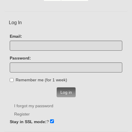
Log In
Email:
Password:
Remember me (for 1 week)
Log in
I forgot my password
Register
Stay in SSL mode:
?