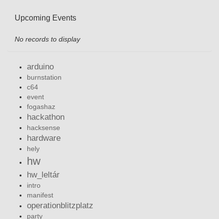
Upcoming Events
No records to display
arduino
burnstation
c64
event
fogashaz
hackathon
hacksense
hardware
hely
hw
hw_leltár
intro
manifest
operationblitzplatz
party