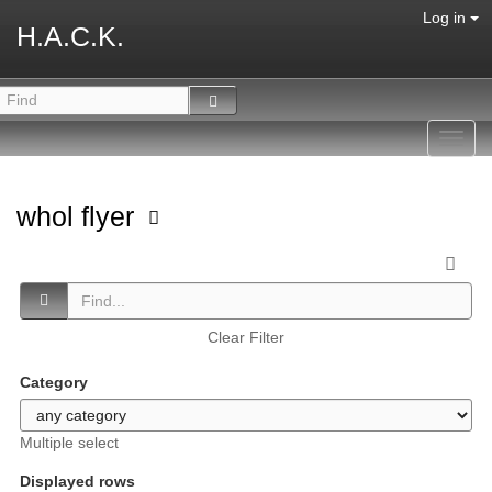
Log in
H.A.C.K.
Toggl
navig
whol flyer
Clear Filter
Category
Multiple select
Displayed rows