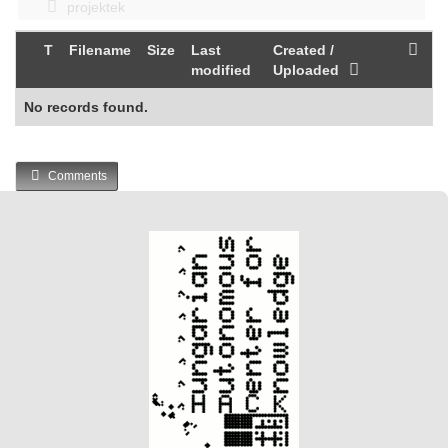
projektek
T
Filename
Size
Last
Created /
modified
Uploaded
No records found.
Comments