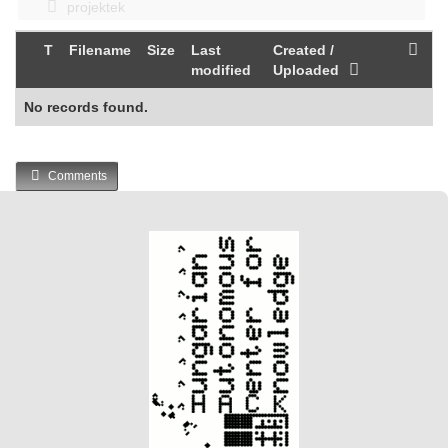
projektek
T
Filename
Size
Last
Created /
modified
Uploaded
No records found.
Comments