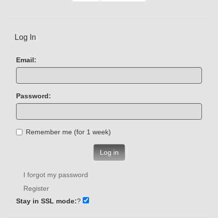
Log In
Email:
Password:
Remember me (for 1 week)
Log in
I forgot my password
Register
Stay in SSL mode:
?