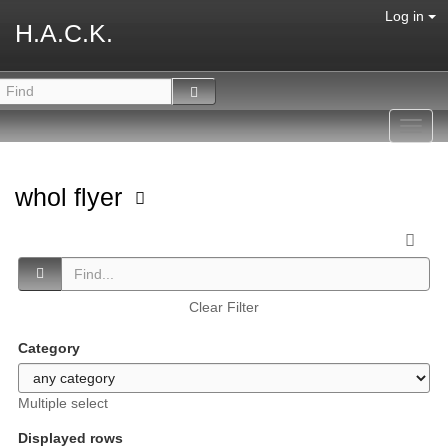
Log in
H.A.C.K.
Toggl
navig
whol flyer
Clear Filter
Category
Multiple select
Displayed rows