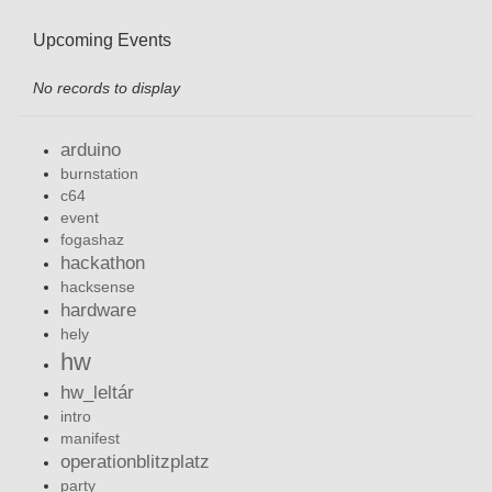
Upcoming Events
No records to display
arduino
burnstation
c64
event
fogashaz
hackathon
hacksense
hardware
hely
hw
hw_leltár
intro
manifest
operationblitzplatz
party