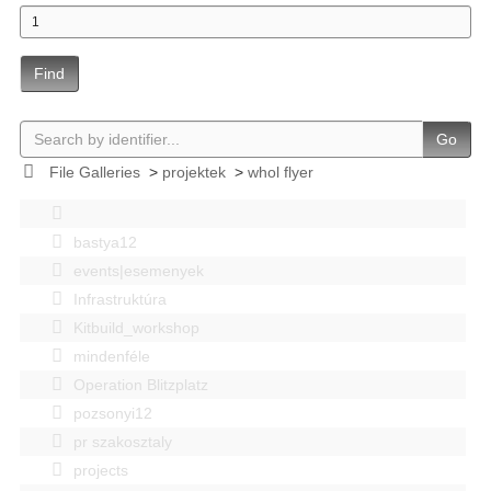
Find
Go
File Galleries
>
projektek
>
whol flyer
bastya12
events|esemenyek
Infrastruktúra
Kitbuild_workshop
mindenféle
Operation Blitzplatz
pozsonyi12
pr szakosztaly
projects