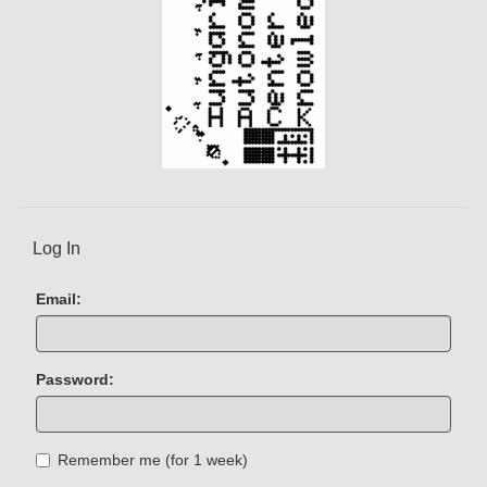
Log In
Email:
Password:
Remember me (for 1 week)