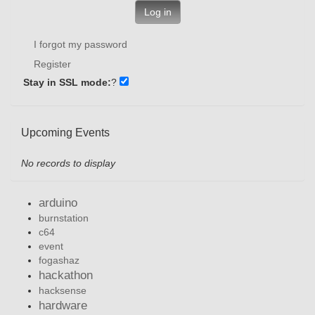
Log in
I forgot my password
Register
Stay in SSL mode:
?
Upcoming Events
No records to display
arduino
burnstation
c64
event
fogashaz
hackathon
hacksense
hardware