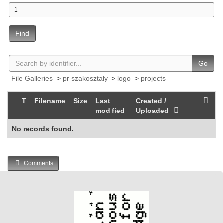
Find
Go
File Galleries
>
pr szakosztaly
>
logo
>
projects
T
Filename
Size
Last
Created /
modified
Uploaded
No records found.
Comments