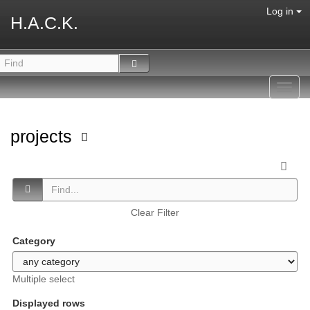
Log in
H.A.C.K.
Toggl
navig
projects
Clear Filter
Category
Multiple select
Displayed rows