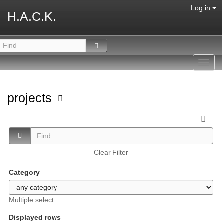
Log in
H.A.C.K.
Toggl
navig
projects
Clear Filter
Category
Multiple select
Displayed rows