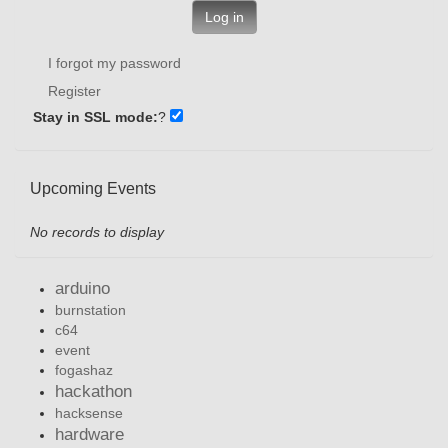
Log in
I forgot my password
Register
Stay in SSL mode:
?
Upcoming Events
No records to display
arduino
burnstation
c64
event
fogashaz
hackathon
hacksense
hardware