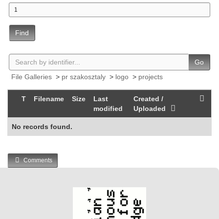
Find
Go
File Galleries
>
pr szakosztaly
>
logo
>
projects
T
Filename
Size
Last
Created /
modified
Uploaded
No records found.
Comments