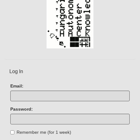
Log In
Email:
Password:
Remember me (for 1 week)