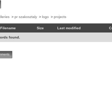
lleries
>
pr szakosztaly
>
logo
>
projects
Filename
Size
Last modified
C
ords found.
ments