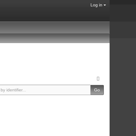
Log in
Go