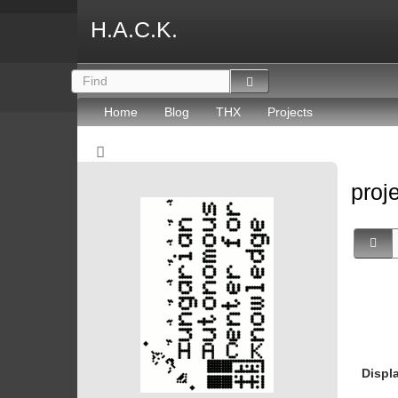
H.A.C.K.
Home
Blog
THX
Projects
proj
Displ