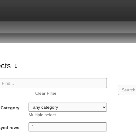
ects
Clear Filter
Category
Multiple select
ayed rows