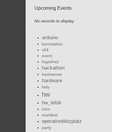
Upcoming Events
No records to display
arduino
burnstation
c64
event
fogashaz
hackathon
hacksense
hardware
hely
hw
hw_leltár
intro
manifest
operationblitzplatz
party