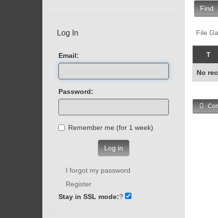
Find
Log In
File Ga
T
Email:
No rec
Password:
Com
Remember me (for 1 week)
Log in
I forgot my password
Register
Stay in SSL mode:
?