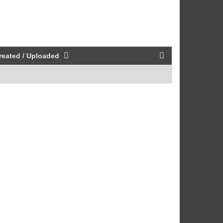
reated / Uploaded