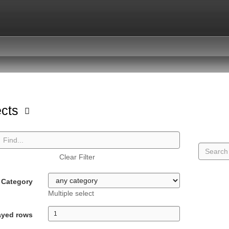
ects
Clear Filter
Category
Multiple select
ayed rows