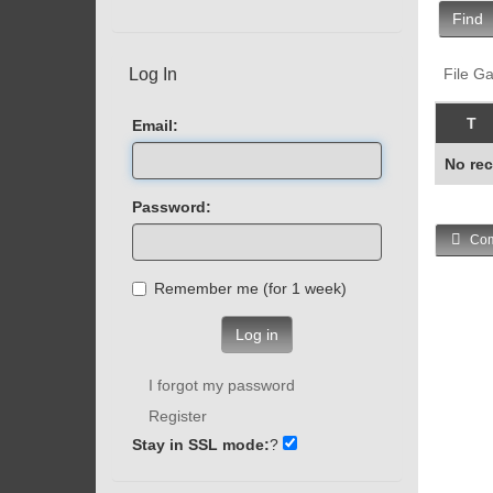
Find
Log In
File Ga
T
Email:
No rec
Password:
Com
Remember me (for 1 week)
Log in
I forgot my password
Register
Stay in SSL mode:
?