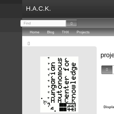
H.A.C.K.
Home
Blog
THX
Projects
proj
Displ