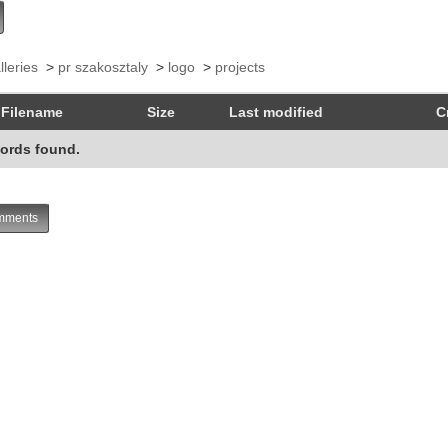
lleries
>
pr szakosztaly
>
logo
>
projects
Filename
Size
Last modified
C
ords found.
ments