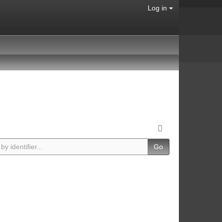
Log in
Go