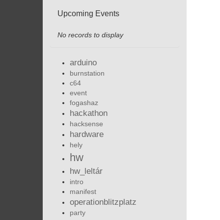
Upcoming Events
No records to display
arduino
burnstation
c64
event
fogashaz
hackathon
hacksense
hardware
hely
hw
hw_leltár
intro
manifest
operationblitzplatz
party