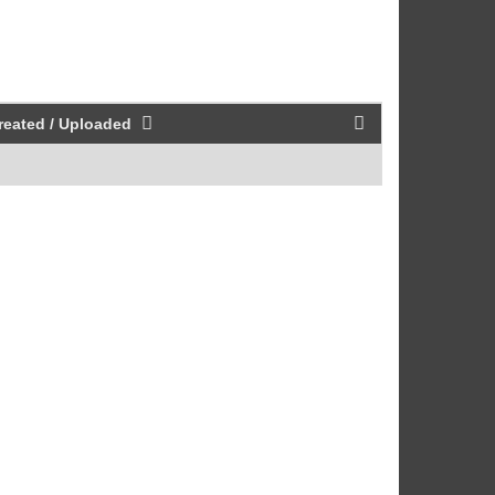
reated / Uploaded