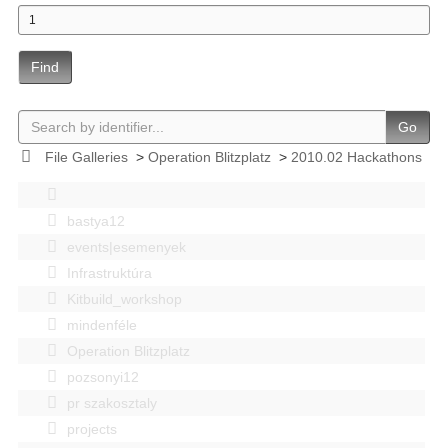
Find
Go
File Galleries
>
Operation Blitzplatz
>
2010.02 Hackathons
bastya12
events|esemenyek
Infrastruktúra
Kitbuild_workshop
mindenféle
Operation Blitzplatz
pozsonyi12
pr szakosztaly
projects