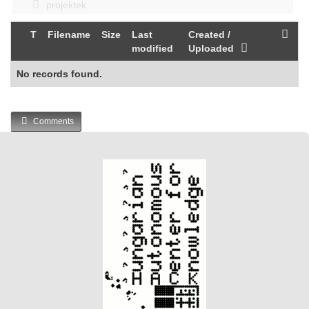
projektek
T
Filename
Size
Last
Created /
modified
Uploaded
No records found.
Comments