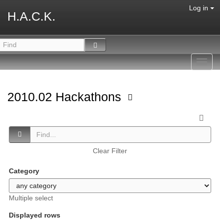
Log in
H.A.C.K.
Toggl
navig
2010.02 Hackathons
Clear Filter
Category
Multiple select
Displayed rows