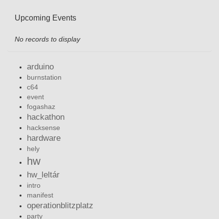
Upcoming Events
No records to display
arduino
burnstation
c64
event
fogashaz
hackathon
hacksense
hardware
hely
hw
hw_leltár
intro
manifest
operationblitzplatz
party