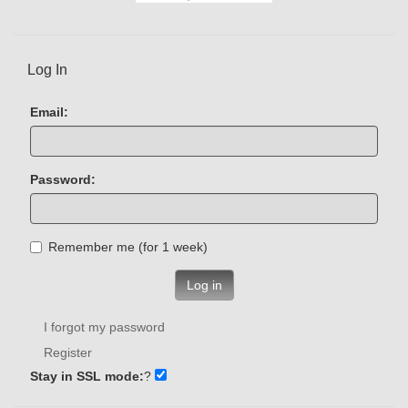
Log In
Email:
Password:
Remember me (for 1 week)
Log in
I forgot my password
Register
Stay in SSL mode:
?