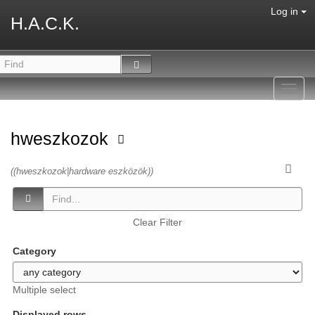
Log in
H.A.C.K.
Toggl
navig
hweszkozok
((hweszkozok|hardware eszközök))
Clear Filter
Category
Multiple select
Displayed rows