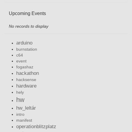
Upcoming Events
No records to display
arduino
burnstation
c64
event
fogashaz
hackathon
hacksense
hardware
hely
hw
hw_leltár
intro
manifest
operationblitzplatz