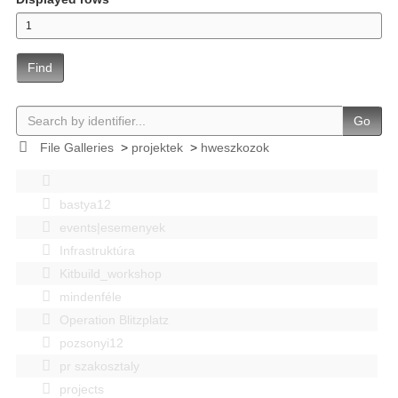
Find
Go
File Galleries
>
projektek
>
hweszkozok
bastya12
events|esemenyek
Infrastruktúra
Kitbuild_workshop
mindenféle
Operation Blitzplatz
pozsonyi12
pr szakosztaly
projects