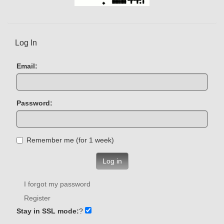
Log In
Email:
Password:
Remember me (for 1 week)
Log in
I forgot my password
Register
Stay in SSL mode:
?