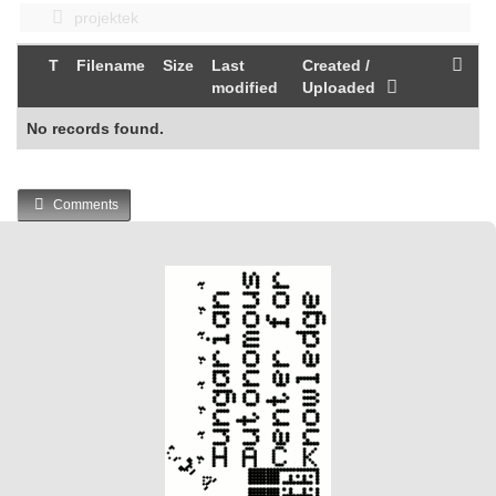
projektek
T
Filename
Size
Last
Created /
modified
Uploaded
No records found.
Comments