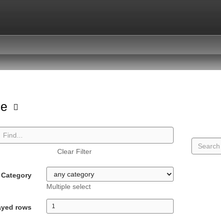
pe
Clear Filter
Category
Multiple select
ayed rows