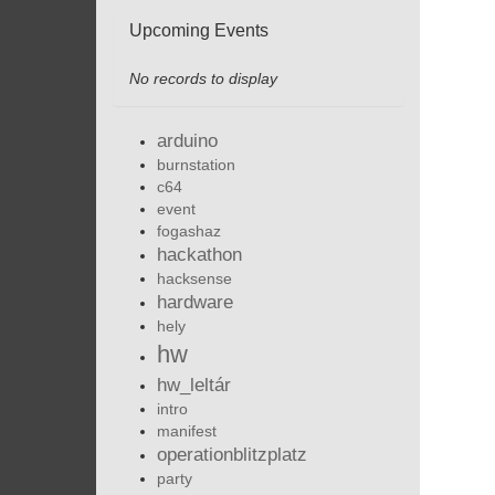
Upcoming Events
No records to display
arduino
burnstation
c64
event
fogashaz
hackathon
hacksense
hardware
hely
hw
hw_leltár
intro
manifest
operationblitzplatz
party