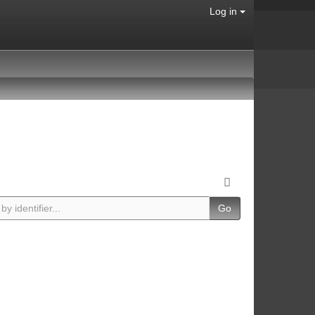
Log in
Go