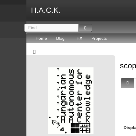
H.A.C.K.
Home
Blog
THX
Projects
sco
Displ