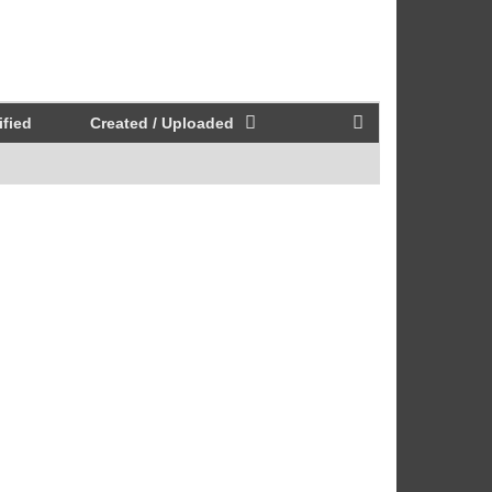
fied
Created / Uploaded