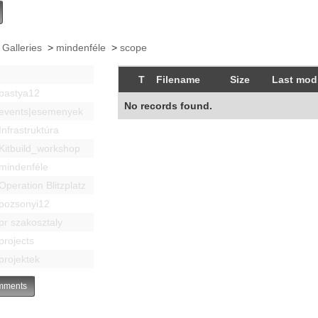
 Galleries
>
mindenféle
>
scope
T
Filename
Size
Last modi
bastya12
No records found.
events|esemenyek
Infrastruktúra
Kitbuild_workshop
mindenféle
Operation Blitzplatz
pozsonyi12
pr szakosztaly
projects
projektek
ments