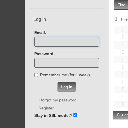
Find
Log In
File
Email:
Password:
Remember me (for 1 week)
Log in
I forgot my password
Register
Stay in SSL mode:
?
Com