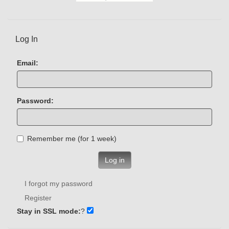
Log In
Email:
Password:
Remember me (for 1 week)
Log in
I forgot my password
Register
Stay in SSL mode:
?