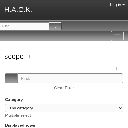
Log in
H.A.C.K.
Toggl
navig
scope
Clear Filter
Category
Multiple select
Displayed rows