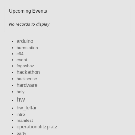
Upcoming Events
No records to display
arduino
burnstation
c64
event
fogashaz
hackathon
hacksense
hardware
hely
hw
hw_leltár
intro
manifest
operationblitzplatz
party