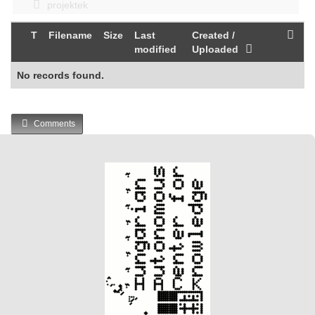
projektek
T
Filename
Size
Last
Created /
modified
Uploaded
No records found.
Comments