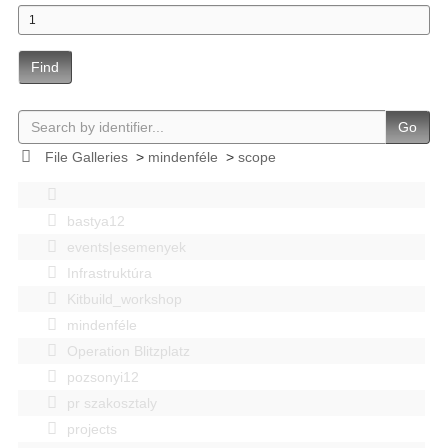
Find
Go
File Galleries
>
mindenféle
>
scope
bastya12
events|esemenyek
Infrastruktúra
Kitbuild_workshop
mindenféle
Operation Blitzplatz
pozsonyi12
pr szakosztaly
projects