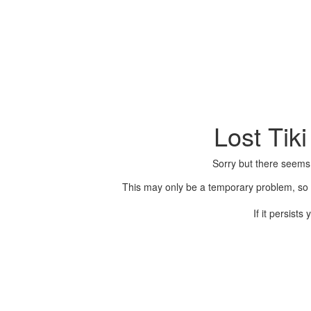
Lost Tik
Sorry but there seems
This may only be a temporary problem, so p
If it persist