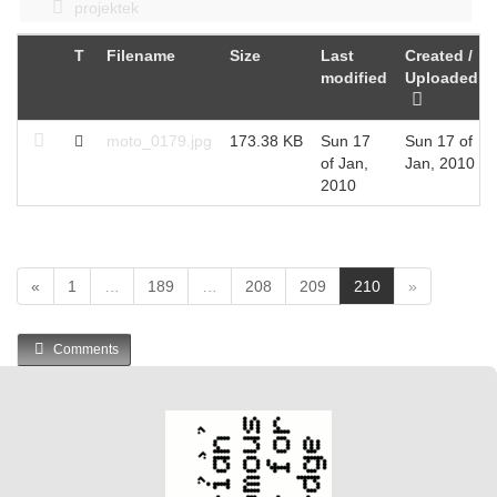
projektek
T
Filename
Size
Last
Created /
modified
Uploaded
moto_0179.jpg
173.38 KB
Sun 17
Sun 17 of
of Jan,
Jan, 2010
2010
(
«
1
…
189
…
208
209
210
»
c
u
Comments
r
r
e
n
t
)