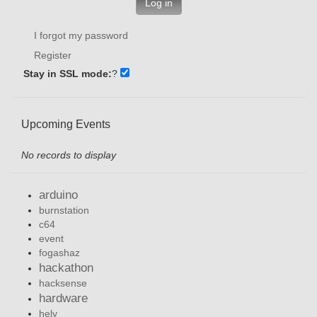
Log in
I forgot my password
Register
Stay in SSL mode:
?
Upcoming Events
No records to display
arduino
burnstation
c64
event
fogashaz
hackathon
hacksense
hardware
hely