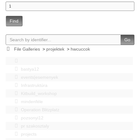
Find
Go
File Galleries
>
projektek
>
hwcuccok
bastya12
events|esemenyek
Infrastruktúra
Kitbuild_workshop
mindenféle
Operation Blitzplatz
pozsonyi12
pr szakosztaly
projects