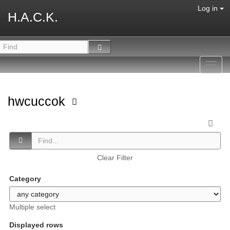
Log in
H.A.C.K.
Toggl
navig
hwcuccok
Clear Filter
Category
Multiple select
Displayed rows