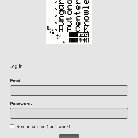
Log In
Email:
Password:
Remember me (for 1 week)