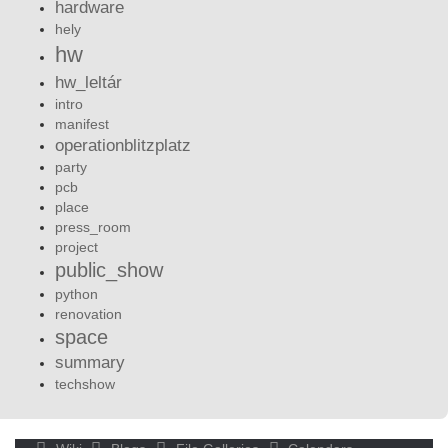
hardware
hely
hw
hw_leltár
intro
manifest
operationblitzplatz
party
pcb
place
press_room
project
public_show
python
renovation
space
summary
techshow