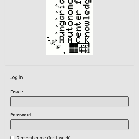
Log In
Email:
Password:
Remember me (for 1 week)