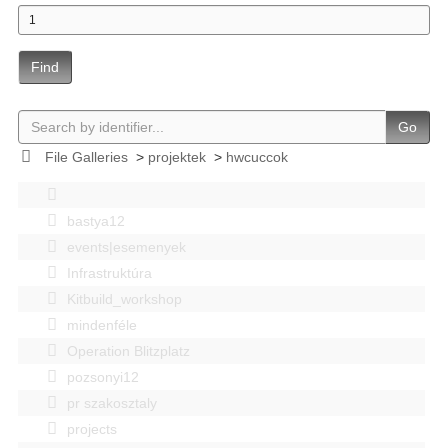
Find
Go
File Galleries
>
projektek
>
hwcuccok
bastya12
events|esemenyek
Infrastruktúra
Kitbuild_workshop
mindenféle
Operation Blitzplatz
pozsonyi12
pr szakosztaly
projects