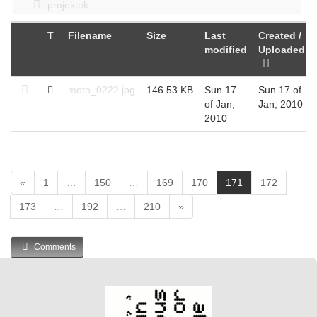
projektek
T
Filename
Size
Last
Created /
modified
Uploaded
moto_0222.jpg
146.53 KB
Sun 17
Sun 17 of
of Jan,
Jan, 2010
2010
(
«
1
…
150
…
169
170
171
172
c
173
…
192
…
210
»
u
r
r
Comments
e
n
t
)