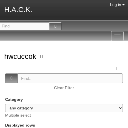
Log in
H.A.C.K.
Toggl
navig
hwcuccok
Clear Filter
Category
Multiple select
Displayed rows