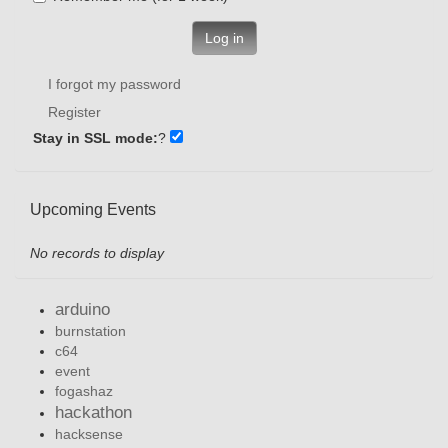
Log in
I forgot my password
Register
Stay in SSL mode:
?
Upcoming Events
No records to display
arduino
burnstation
c64
event
fogashaz
hackathon
hacksense