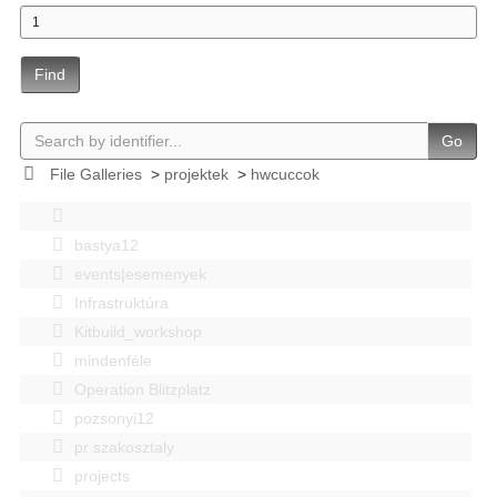
Find
Go
File Galleries
>
projektek
>
hwcuccok
bastya12
events|esemenyek
Infrastruktúra
Kitbuild_workshop
mindenféle
Operation Blitzplatz
pozsonyi12
pr szakosztaly
projects