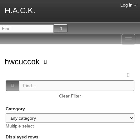
Log in
H.A.C.K.
Toggl
navig
hwcuccok
Clear Filter
Category
Multiple select
Displayed rows