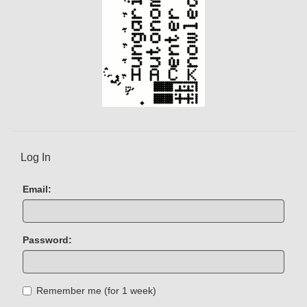
Log In
Email:
Password:
Remember me (for 1 week)