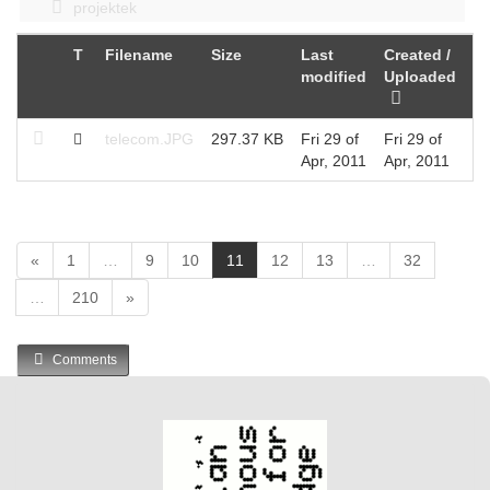
projektek
T
Filename
Size
Last
Created /
modified
Uploaded
telecom.JPG
297.37 KB
Fri 29 of
Fri 29 of
Apr, 2011
Apr, 2011
(
«
1
…
9
10
11
12
13
…
32
c
…
210
»
u
r
r
Comments
e
n
t
)