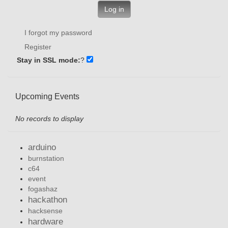
Log in
I forgot my password
Register
Stay in SSL mode:
?
Upcoming Events
No records to display
arduino
burnstation
c64
event
fogashaz
hackathon
hacksense
hardware