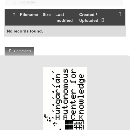
projektek
T
Filename
Size
Last
Created /
modified
Uploaded
No records found.
Comments