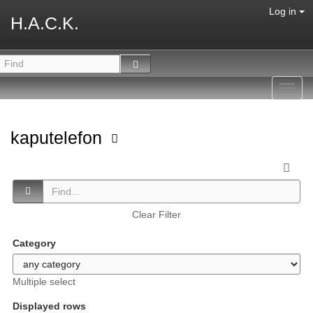
Log in
H.A.C.K.
Toggl
navig
kaputelefon
Clear Filter
Category
Multiple select
Displayed rows