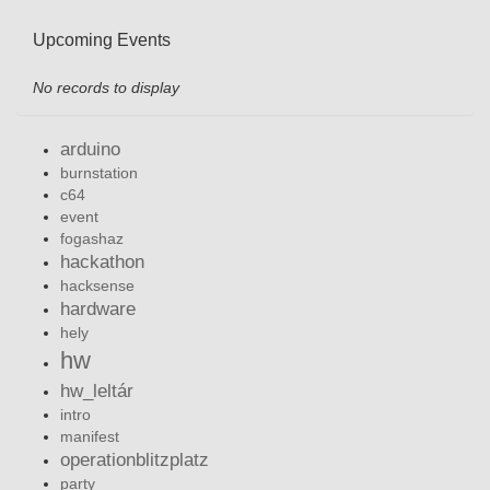
Upcoming Events
No records to display
arduino
burnstation
c64
event
fogashaz
hackathon
hacksense
hardware
hely
hw
hw_leltár
intro
manifest
operationblitzplatz
party