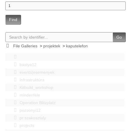
Find
Go
File Galleries
>
projektek
>
kaputelefon
bastya12
events|esemenyek
Infrastruktúra
Kitbuild_workshop
mindenféle
Operation Blitzplatz
pozsonyi12
pr szakosztaly
projects