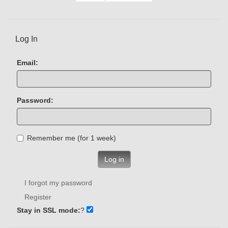
Log In
Email:
Password:
Remember me (for 1 week)
Log in
I forgot my password
Register
Stay in SSL mode:
?