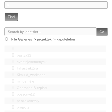
Find
Go
File Galleries
>
projektek
>
kaputelefon
bastya12
events|esemenyek
Infrastruktúra
Kitbuild_workshop
mindenféle
Operation Blitzplatz
pozsonyi12
pr szakosztaly
projects