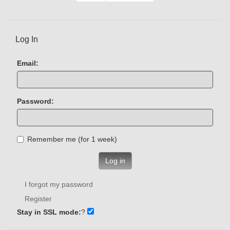
Log In
Email:
Password:
Remember me (for 1 week)
Log in
I forgot my password
Register
Stay in SSL mode:
?