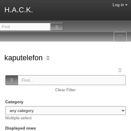
Log in
H.A.C.K.
Toggl
navig
kaputelefon
Clear Filter
Category
Multiple select
Displayed rows