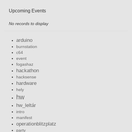
Upcoming Events
No records to display
arduino
burnstation
c64
event
fogashaz
hackathon
hacksense
hardware
hely
hw
hw_leltár
intro
manifest
operationblitzplatz
party