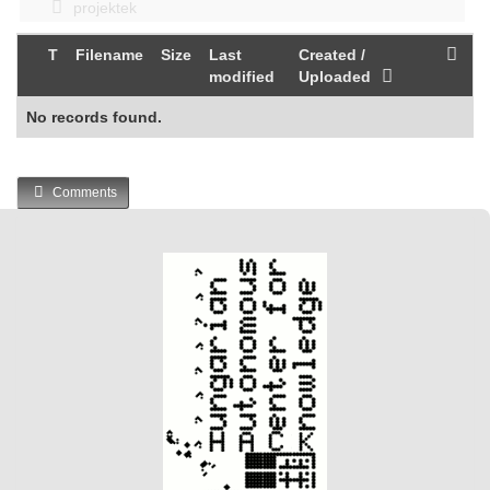
projektek
T
Filename
Size
Last
Created /
modified
Uploaded
No records found.
Comments