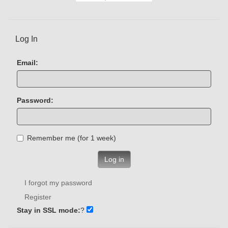
Log In
Email:
Password:
Remember me (for 1 week)
Log in
I forgot my password
Register
Stay in SSL mode:
?