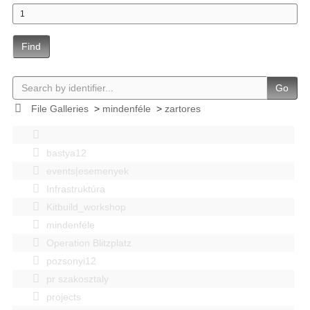
Find
Go
File Galleries
>
mindenféle
>
zartores
bastya12
events|esemenyek
Infrastruktúra
Kitbuild_workshop
mindenféle
Operation Blitzplatz
pozsonyi12
pr szakosztaly
projects