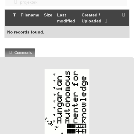
projektek
T
Filename
Size
Last
Created /
modified
Uploaded
No records found.
Comments