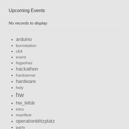
Upcoming Events
No records to display
arduino
burnstation
c64
event
fogashaz
hackathon
hacksense
hardware
hely
hw
hw_leltár
intro
manifest
operationblitzplatz
party