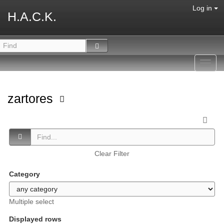
Log in
H.A.C.K.
Toggl
navig
zartores
Clear Filter
Category
Multiple select
Displayed rows