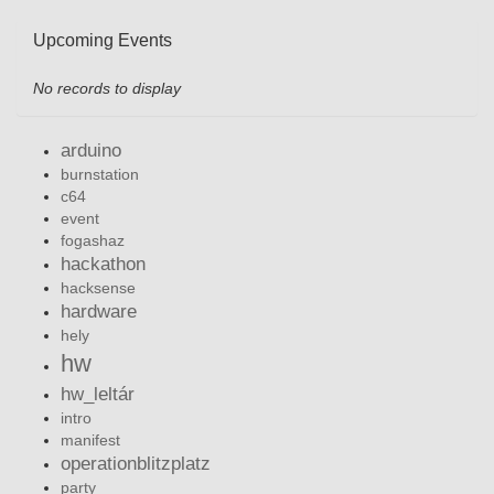
Upcoming Events
No records to display
arduino
burnstation
c64
event
fogashaz
hackathon
hacksense
hardware
hely
hw
hw_leltár
intro
manifest
operationblitzplatz
party