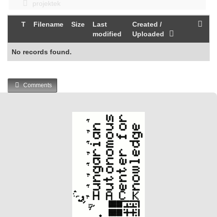
projektek
T
Filename
Size
Last
Created /
modified
Uploaded
No records found.
Comments