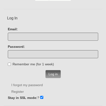
Log In
Email:
Password:
Remember me (for 1 week)
Log in
I forgot my password
Register
Stay in SSL mode:
?