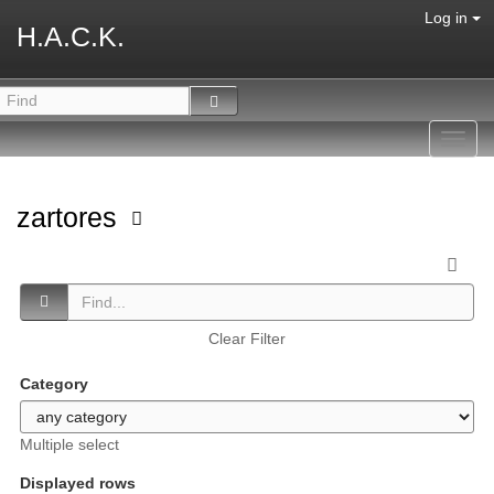
Log in
H.A.C.K.
Toggl
navig
zartores
Clear Filter
Category
Multiple select
Displayed rows