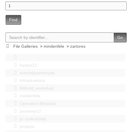
Find
Go
File Galleries
>
mindenféle
>
zartores
bastya12
events|esemenyek
Infrastruktúra
Kitbuild_workshop
mindenféle
Operation Blitzplatz
pozsonyi12
pr szakosztaly
projects