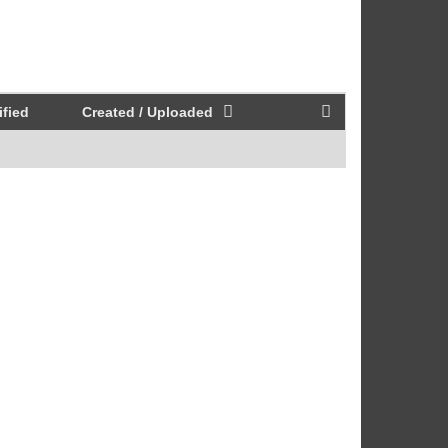
fied
Created / Uploaded