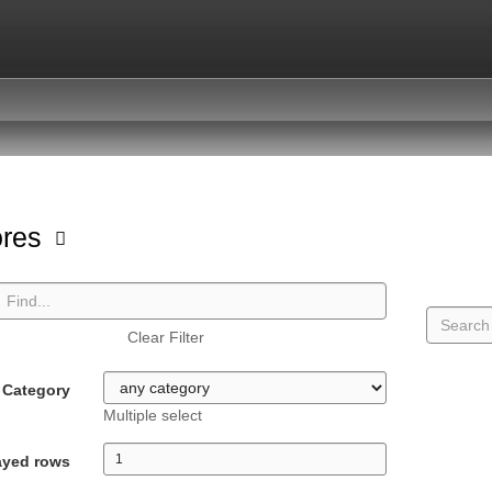
ores
Clear Filter
Category
Multiple select
ayed rows