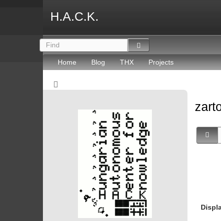
H.A.C.K.
Home
Blog
THX
Projects
zart
Displ