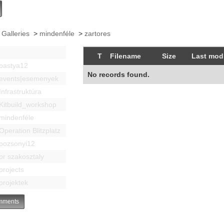
 Galleries
>
mindenféle
>
zartores
T
Filename
Size
Last modi
bastya12
No records found.
events|esemenyek
Infrastruktúra
Kitbuild_workshop
mindenféle
Operation Blitzplatz
pozsonyi12
pr szakosztaly
projects
projektek
ments