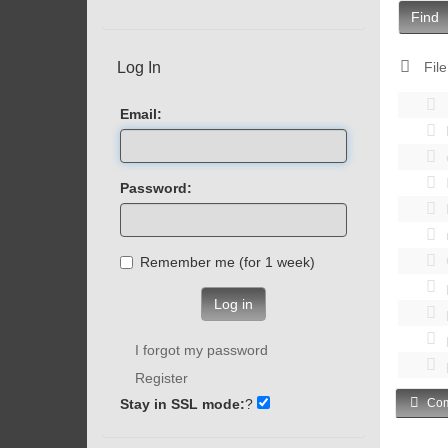
Find
Log In
File
Email:
Password:
Remember me (for 1 week)
Log in
I forgot my password
Register
Stay in SSL mode:
?
Com