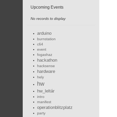
Upcoming Events
No records to display
arduino
burnstation
c64
event
fogashaz
hackathon
hacksense
hardware
hely
hw
hw_leltár
intro
manifest
operationblitzplatz
party