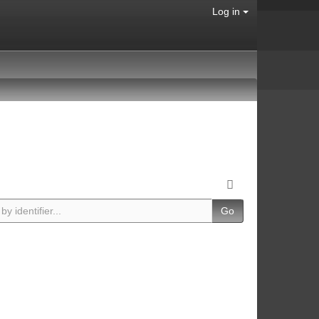
Log in
Go