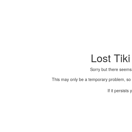
Lost Tik
Sorry but there seems
This may only be a temporary problem, so p
If it persist