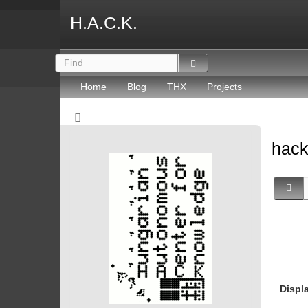
H.A.C.K.
Home
Blog
THX
Projects
hack
Displ