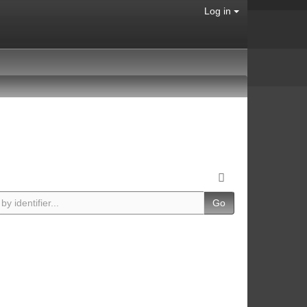
Log in
Go