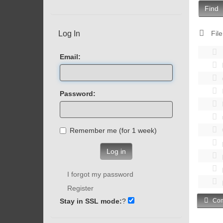
Find
Log In
File
Email:
Password:
Remember me (for 1 week)
Log in
I forgot my password
Register
Stay in SSL mode:
?
Com