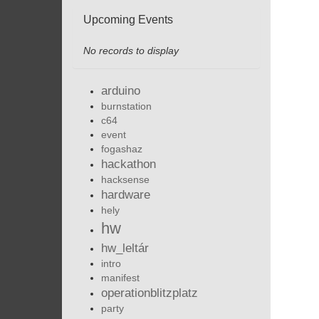
Upcoming Events
No records to display
arduino
burnstation
c64
event
fogashaz
hackathon
hacksense
hardware
hely
hw
hw_leltár
intro
manifest
operationblitzplatz
party