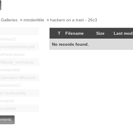
 Galleries
>
mindenféle
>
hackers on a train - 26c3
T
Filename
Size
Last modi
bastya12
No records found.
events|esemenyek
Infrastruktúra
Kitbuild_workshop
mindenféle
Operation Blitzplatz
pozsonyi12
pr szakosztaly
projects
projektek
ments