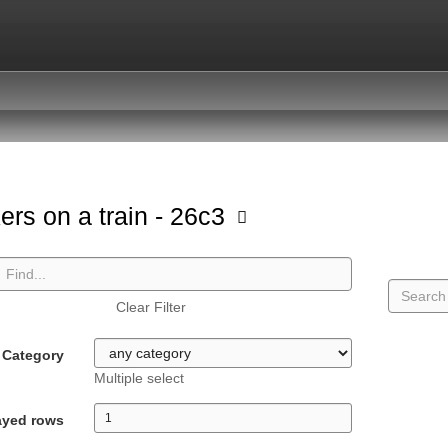
ers on a train - 26c3
Clear Filter
Category
Multiple select
ayed rows