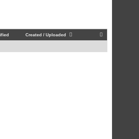
fied
Created / Uploaded