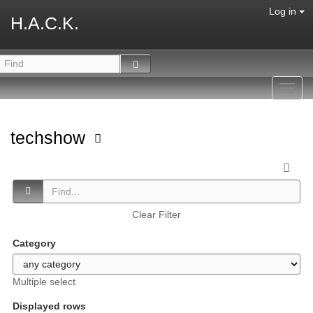
Log in
H.A.C.K.
Toggl
navig
techshow
Clear Filter
Category
Multiple select
Displayed rows