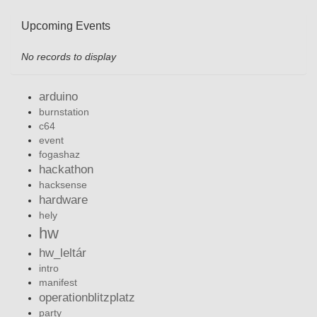
Upcoming Events
No records to display
arduino
burnstation
c64
event
fogashaz
hackathon
hacksense
hardware
hely
hw
hw_leltár
intro
manifest
operationblitzplatz
party