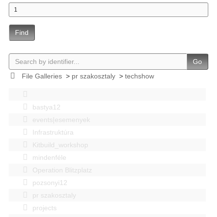
Find
Go
File Galleries
>
pr szakosztaly
>
techshow
bastya12
events|esemenyek
Infrastruktúra
Kitbuild_workshop
mindenféle
Operation Blitzplatz
pozsonyi12
pr szakosztaly
projects