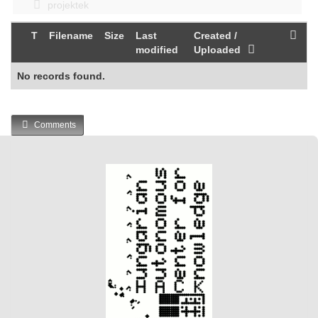
projektek
T
Filename
Size
Last
Created /
modified
Uploaded
No records found.
Comments