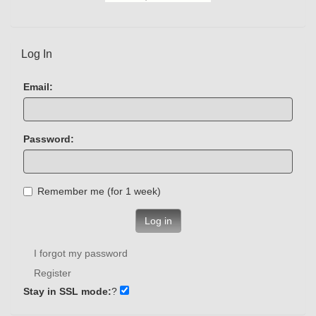
Log In
Email:
Password:
Remember me (for 1 week)
Log in
I forgot my password
Register
Stay in SSL mode:
?