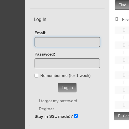
Find
Log In
File
Email:
Password:
Remember me (for 1 week)
Log in
I forgot my password
Register
Stay in SSL mode:
?
Com