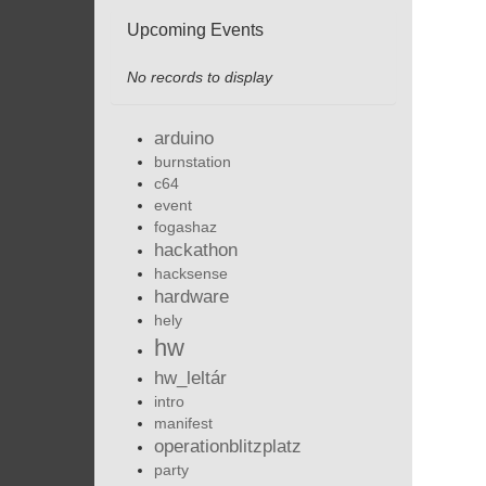
Upcoming Events
No records to display
arduino
burnstation
c64
event
fogashaz
hackathon
hacksense
hardware
hely
hw
hw_leltár
intro
manifest
operationblitzplatz
party