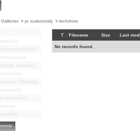
 Galleries
>
pr szakosztaly
>
techshow
T
Filename
Size
Last modi
bastya12
No records found.
events|esemenyek
Infrastruktúra
Kitbuild_workshop
mindenféle
Operation Blitzplatz
pozsonyi12
pr szakosztaly
projects
projektek
ments