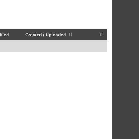
fied
Created / Uploaded