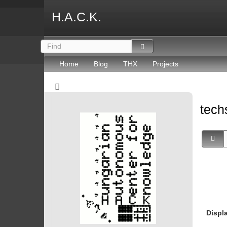
H.A.C.K.
Home
Blog
THX
Projects
tec
Displ