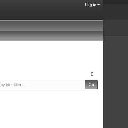
Log in
Go