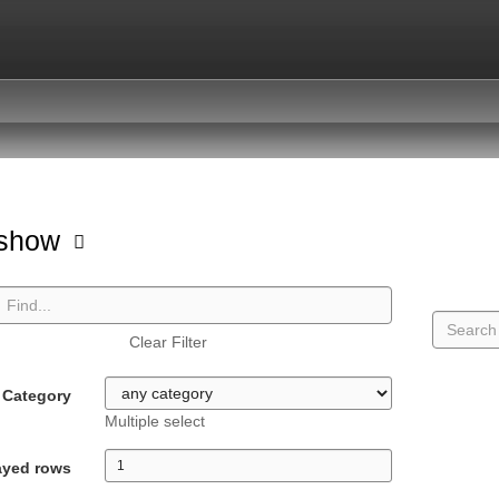
hshow
Clear Filter
Category
Multiple select
ayed rows