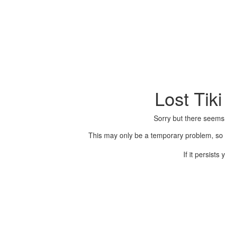
Lost Tik
Sorry but there seems
This may only be a temporary problem, so p
If it persist