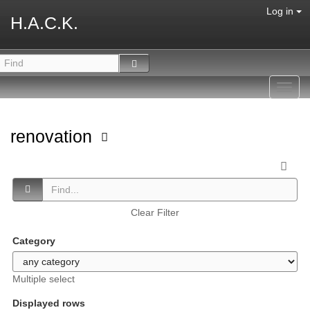
Log in
H.A.C.K.
Toggl
navig
renovation
Clear Filter
Category
Multiple select
Displayed rows