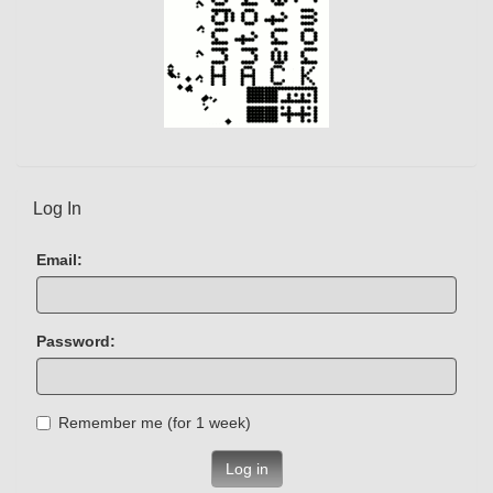
Log In
Email:
Password:
Remember me (for 1 week)
Log in