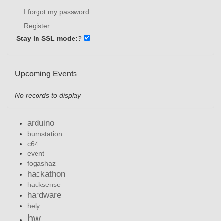
I forgot my password
Register
Stay in SSL mode:
?
Upcoming Events
No records to display
arduino
burnstation
c64
event
fogashaz
hackathon
hacksense
hardware
hely
hw