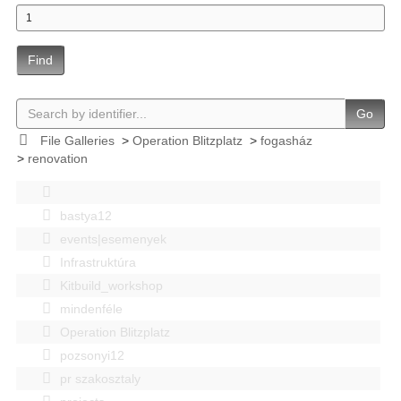
Find
Go
File Galleries
>
Operation Blitzplatz
>
fogasház
>
renovation
bastya12
events|esemenyek
Infrastruktúra
Kitbuild_workshop
mindenféle
Operation Blitzplatz
pozsonyi12
pr szakosztaly