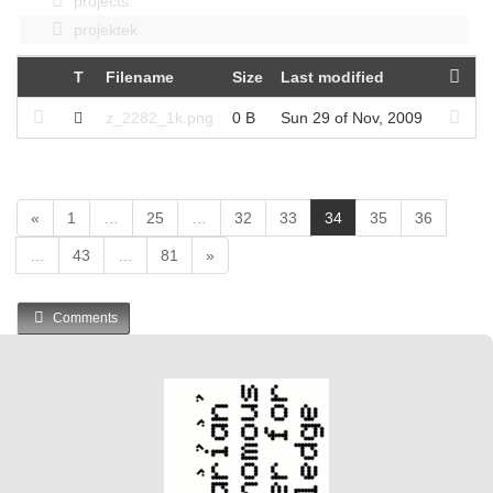
projects
projektek
T
Filename
Size
Last modified
z_2282_1k.png
0 B
Sun 29 of Nov, 2009
(
«
1
…
25
…
32
33
34
35
36
c
…
43
…
81
»
u
r
r
Comments
e
n
t
)