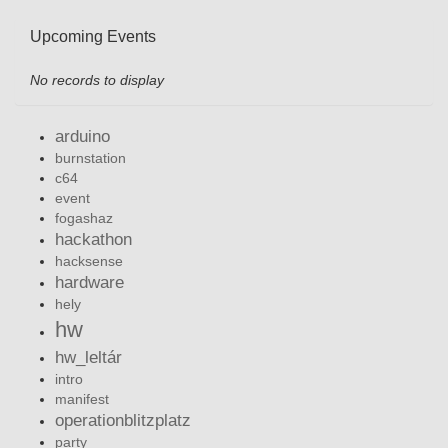
Upcoming Events
No records to display
arduino
burnstation
c64
event
fogashaz
hackathon
hacksense
hardware
hely
hw
hw_leltár
intro
manifest
operationblitzplatz
party