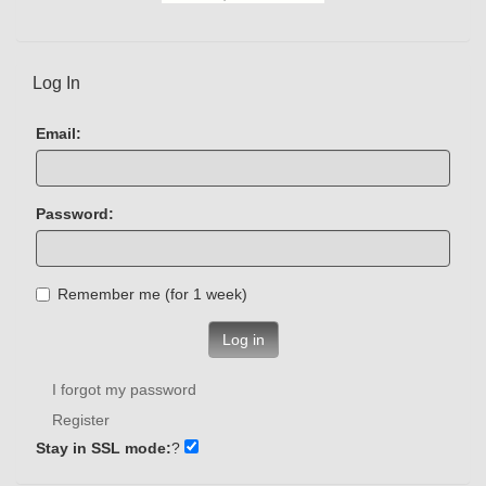
Log In
Email:
Password:
Remember me (for 1 week)
Log in
I forgot my password
Register
Stay in SSL mode:
?