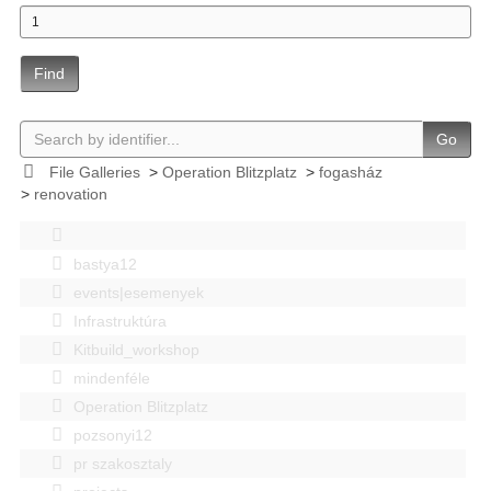
Find
Go
File Galleries
>
Operation Blitzplatz
>
fogasház
>
renovation
bastya12
events|esemenyek
Infrastruktúra
Kitbuild_workshop
mindenféle
Operation Blitzplatz
pozsonyi12
pr szakosztaly