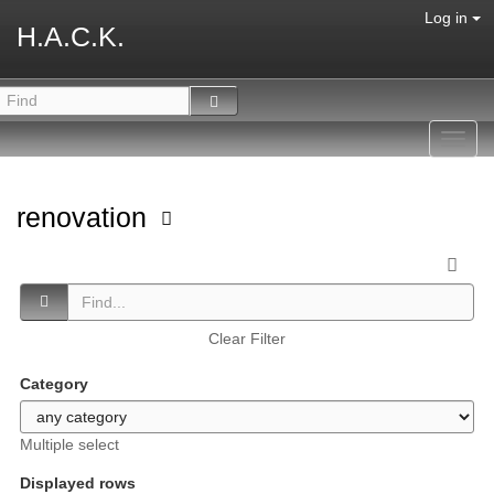
Log in
H.A.C.K.
Toggl
navig
renovation
Clear Filter
Category
Multiple select
Displayed rows