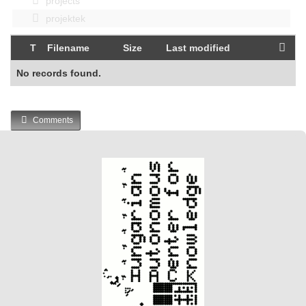
projects
projektek
T
Filename
Size
Last modified
No records found.
Comments