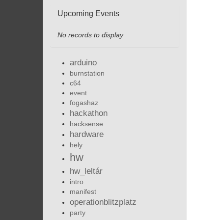
Upcoming Events
No records to display
arduino
burnstation
c64
event
fogashaz
hackathon
hacksense
hardware
hely
hw
hw_leltár
intro
manifest
operationblitzplatz
party