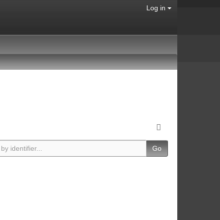
Log in
Go