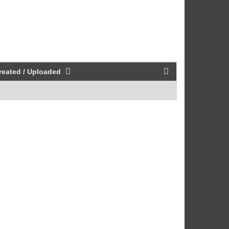
reated / Uploaded