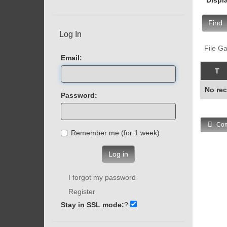
Find
Log In
File Ga
Email:
T
No rec
Password:
Com
Remember me (for 1 week)
Log in
I forgot my password
Register
Stay in SSL mode:
?