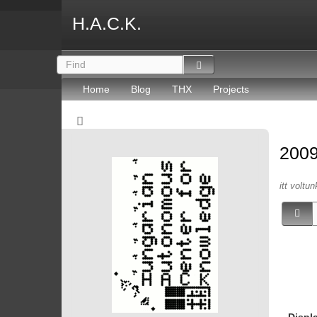
H.A.C.K.
Home
Blog
THX
Projects
200
itt voltun
Displ