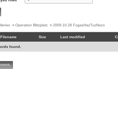
lleries
>
Operation Blitzplatz
>
2009.10.28 FogasHazTuzNezo
Filename
Size
Last modified
C
ords found.
ments