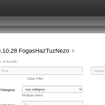
9.10.28 FogasHazTuzNezo
k, itt leszünk..
Clear Filter
Category
Multiple select
ayed rows