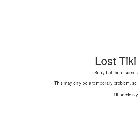
Lost Tik
Sorry but there seems
This may only be a temporary problem, so p
If it persist