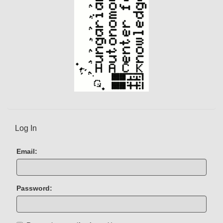
Log In
Email:
Password: