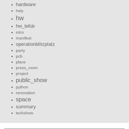
hardware
hely
hw
hw_leltár
intro
manifest
operationblitzplatz
party
pcb
place
press_room
project
public_show
python
renovation
space
summary
techshow