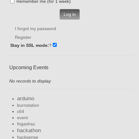
Remember me (for 1 week)
Log in
I forgot my password
Register
Stay in SSL mode:
?
Upcoming Events
No records to display
arduino
burnstation
c64
event
fogashaz
hackathon
hacksense