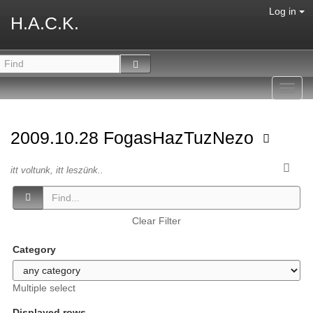
Log in
H.A.C.K.
Toggl
navig
2009.10.28 FogasHazTuzNezo
itt voltunk, itt leszünk..
Clear Filter
Category
Multiple select
Displayed rows