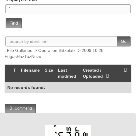
Find
Go
File Galleries
>
Operation Blitzplatz
>
2009.10.28
FogasHazTuzNezo
T
Filename
Size
Last
Created /
modified
Uploaded
No records found.
Comments