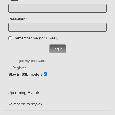
Password:
Remember me (for 1 week)
Log in
I forgot my password
Register
Stay in SSL mode:
?
Upcoming Events
No records to display