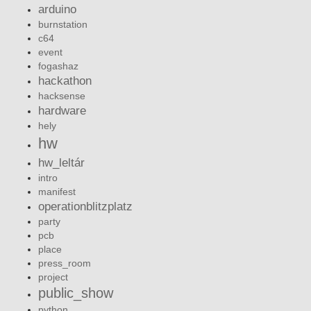
arduino
burnstation
c64
event
fogashaz
hackathon
hacksense
hardware
hely
hw
hw_leltár
intro
manifest
operationblitzplatz
party
pcb
place
press_room
project
public_show
python