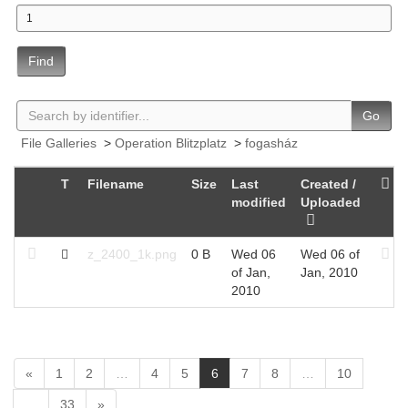
Find
Go
File Galleries
>
Operation Blitzplatz
>
fogasház
T
Filename
Size
Last
Created /
modified
Uploaded
z_2400_1k.png
0 B
Wed 06
Wed 06 of
of Jan,
Jan, 2010
2010
(
«
1
2
…
4
5
6
7
8
…
10
c
…
33
»