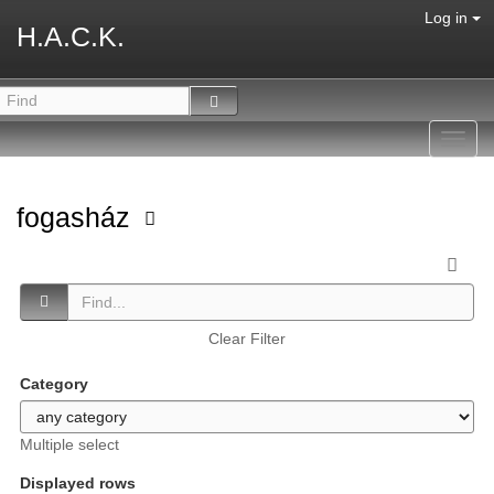
Log in
H.A.C.K.
Toggl
navig
fogasház
Clear Filter
Category
Multiple select
Displayed rows